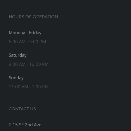
HOURS OF OPERATION
Monday - Friday
6:00 AM - 9:00 PM
Saturday
9:00 AM - 12:00 PM
Sunday
11:00 AM - 1:00 PM
CONTACT US
15 SE 2nd Ave