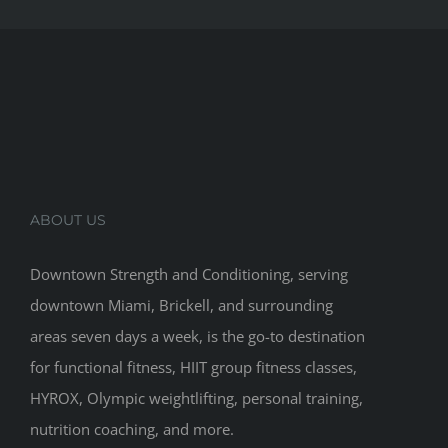
ABOUT US
Downtown Strength and Conditioning, serving
downtown Miami, Brickell, and surrounding
areas seven days a week, is the go-to destination
for functional fitness, HIIT group fitness classes,
HYROX, Olympic weightlifting, personal training,
nutrition coaching, and more.