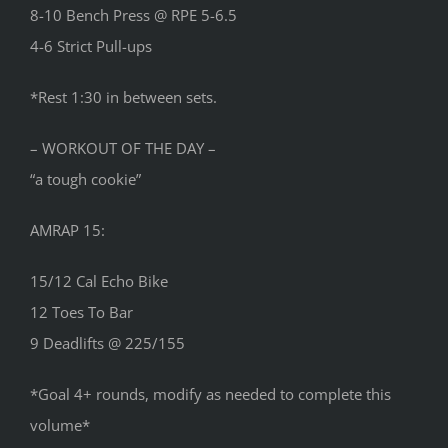
8-10 Bench Press @ RPE 5-6.5
4-6 Strict Pull-ups
*Rest 1:30 in between sets.
– WORKOUT OF THE DAY –
“a tough cookie”
AMRAP 15:
15/12 Cal Echo Bike
12 Toes To Bar
9 Deadlifts @ 225/155
*Goal 4+ rounds, modify as needed to complete this
volume*