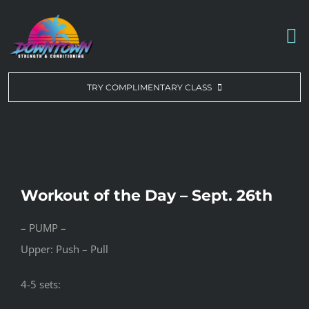
Skip
to
To
content
Na
WORKOUT OF THE DAY
TRY COMPLIMENTARY CLASS
DROP-IN & MEMBERSHIPS
SCHEDULE
Workout of the Day – Sept. 26th
ABOUT US
– PUMP –
Upper: Push – Pull
CONTACT US
4-5 sets: