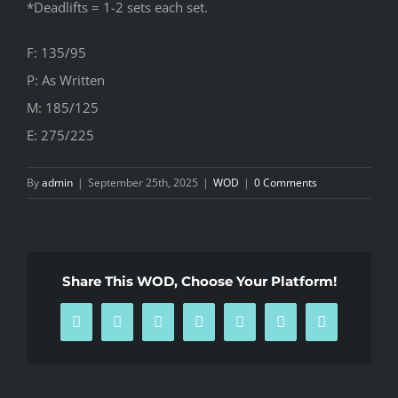
*Deadlifts = 1-2 sets each set.
F: 135/95
P: As Written
M: 185/125
E: 275/225
By
admin
|
September 25th, 2025
|
WOD
|
0 Comments
Share This WOD, Choose Your Platform!
Facebook
X
Reddit
LinkedIn
WhatsApp
Pinterest
Email