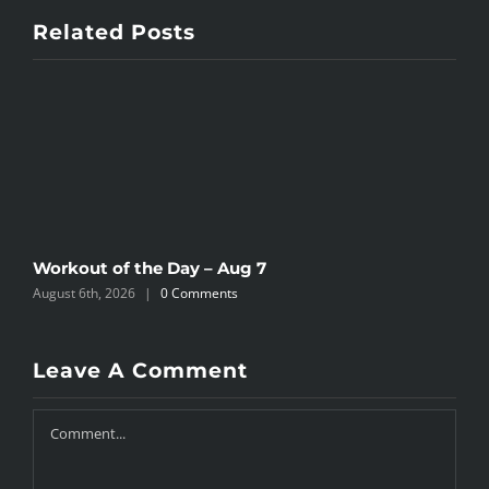
Related Posts
Workout of the Day – Aug 7
W
August 6th, 2026
|
0 Comments
A
Leave A Comment
Comment