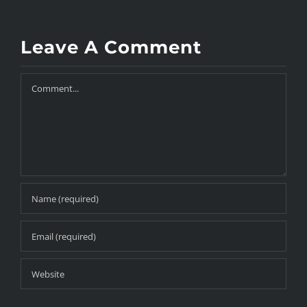
Leave A Comment
Comment