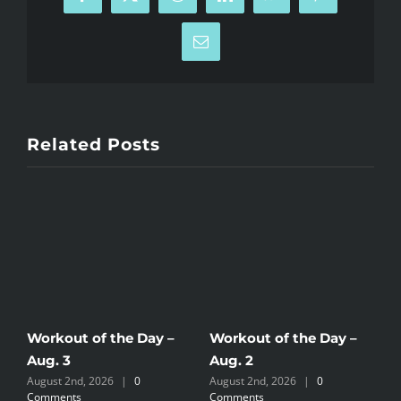
Facebook
X
Reddit
LinkedIn
WhatsApp
Pinterest
Email
Related Posts
Workout of the Day –
Workout of the Day –
W
Aug. 3
Aug. 2
A
August 2nd, 2026
|
0
August 2nd, 2026
|
0
J
Comments
Comments