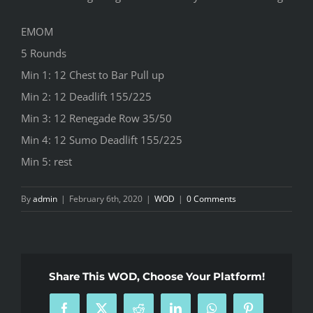
EMOM
5 Rounds
Min 1: 12 Chest to Bar Pull up
Min 2: 12 Deadlift 155/225
Min 3: 12 Renegade Row 35/50
Min 4: 12 Sumo Deadlift 155/225
Min 5: rest
By
admin
|
February 6th, 2020
|
WOD
|
0 Comments
Share This WOD, Choose Your Platform!