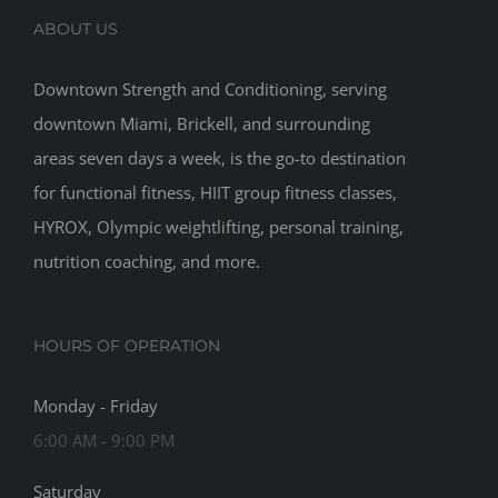
ABOUT US
Downtown Strength and Conditioning, serving
downtown Miami, Brickell, and surrounding
areas seven days a week, is the go-to destination
for functional fitness, HIIT group fitness classes,
HYROX, Olympic weightlifting, personal training,
nutrition coaching, and more.
HOURS OF OPERATION
Monday - Friday
6:00 AM - 9:00 PM
Saturday