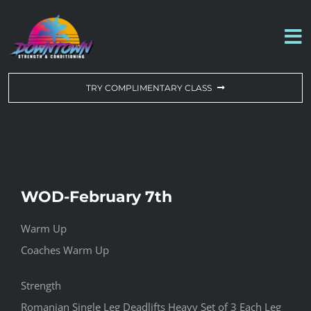
Skip
to
To
content
Na
WORKOUT OF THE DAY
TRY COMPLIMENTARY CLASS
DROP-IN & MEMBERSHIPS
SCHEDULE
WOD-February 7th
ABOUT US
Warm Up
Coaches Warm Up
CONTACT US
Strength
Romanian Single Leg Deadlifts Heavy Set of 3 Each Leg