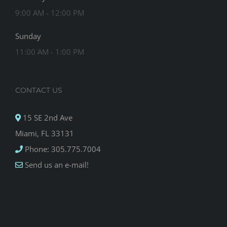
9:00 AM - 12:00 PM
Sunday
11:00 AM - 1:00 PM
CONTACT US
15 SE 2nd Ave
Miami, FL 33131
Phone: 305.775.7004
Send us an e-mail!