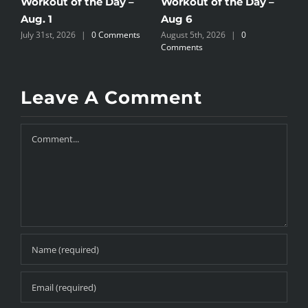
Workout of the Day –
Workout of the Day –
W
Aug. 1
Aug 6
A
July 31st, 2026
|
0 Comments
August 5th, 2026
|
0
A
Comments
C
Leave A Comment
Comment