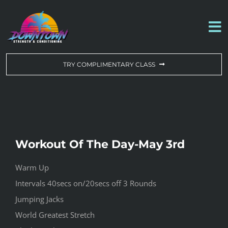
Skip
to
To
content
Na
WORKOUT OF THE DAY
TRY COMPLIMENTARY CLASS
DROP-IN & MEMBERSHIPS
SCHEDULE
Workout Of The Day-May 3rd
ABOUT US
Warm Up
Intervals 40secs on/20secs off 3 Rounds
CONTACT US
Jumping Jacks
World Greatest Stretch