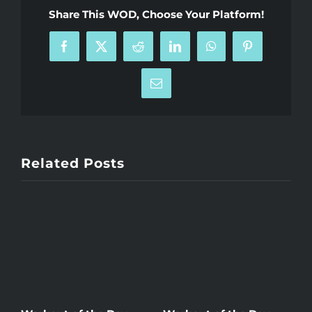
Share This WOD, Choose Your Platform!
Facebook
X
Reddit
LinkedIn
WhatsApp
Pinterest
Email
Related Posts