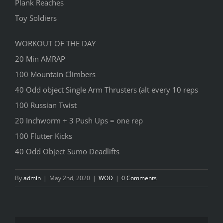
Plank Reaches
Toy Soldiers
WORKOUT OF THE DAY
20 Min AMRAP
100 Mountain Climbers
40 Odd object Single Arm Thrusters (alt every 10 reps
100 Russian Twist
20 Inchworm + 3 Push Ups = one rep
100 Flutter Kicks
40 Odd Object Sumo Deadlifts
By
admin
|
May 2nd, 2020
|
WOD
|
0 Comments