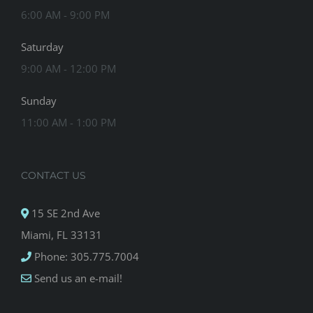
6:00 AM - 9:00 PM
Saturday
9:00 AM - 12:00 PM
Sunday
11:00 AM - 1:00 PM
CONTACT US
15 SE 2nd Ave
Miami, FL 33131
Phone: 305.775.7004
Send us an e-mail!