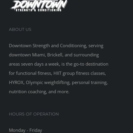
ABOUT US
Downtown Strength and Conditioning, serving
downtown Miami, Brickell, and surrounding
areas seven days a week, is the go-to destination
for functional fitness, HIIT group fitness classes,
HYROX, Olympic weightlifting, personal training,
nutrition coaching, and more.
HOURS OF OPERATION
Monday - Friday