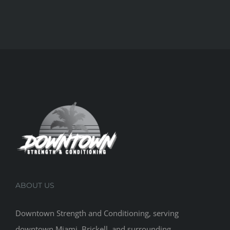
ABOUT US
Downtown Strength and Conditioning, serving
downtown Miami, Brickell, and surrounding