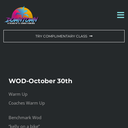
Skip
to
To
content
Na
WORKOUT OF THE DAY
TRY COMPLIMENTARY CLASS
DROP-IN & MEMBERSHIPS
SCHEDULE
WOD-October 30th
ABOUT US
Warm Up
Coaches Warm Up
CONTACT US
Benchmark Wod
“kelly on a bike”