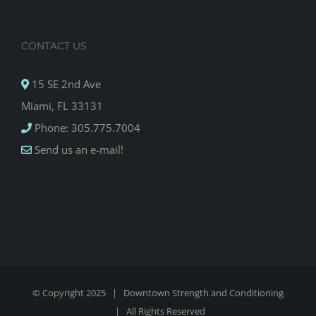
CONTACT US
15 SE 2nd Ave
Miami, FL 33131
Phone: 305.775.7004
Send us an e-mail!
© Copyright 2025 |
Downtown Strength and Conditioning
| All Rights Reserved