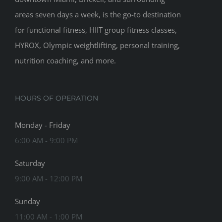
areas seven days a week, is the go-to destination
for functional fitness, HIIT group fitness classes,
HYROX, Olympic weightlifting, personal training,
nutrition coaching, and more.
HOURS OF OPERATION
Monday - Friday
6:00 AM - 9:00 PM
Saturday
9:00 AM - 12:00 PM
Sunday
11:00 AM - 1:00 PM