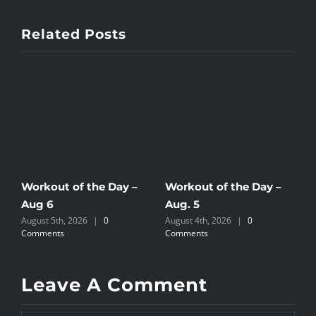
Related Posts
Workout of the Day –
Workout of the Day –
W
Aug 6
Aug. 5
A
August 5th, 2026
|
0
August 4th, 2026
|
0
A
Comments
Comments
C
Leave A Comment