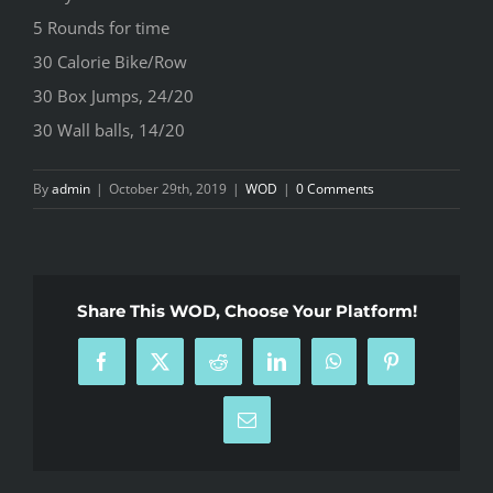
5 Rounds for time
30 Calorie Bike/Row
30 Box Jumps, 24/20
30 Wall balls, 14/20
By
admin
|
October 29th, 2019
|
WOD
|
0 Comments
Share This WOD, Choose Your Platform!
Facebook
X
Reddit
LinkedIn
WhatsApp
Pinterest
Email