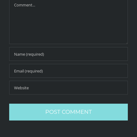
Comment