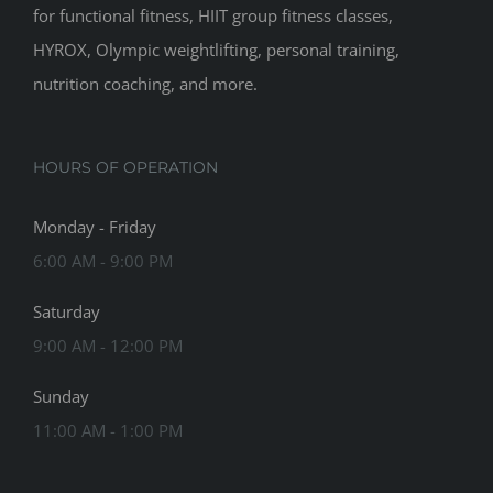
for functional fitness, HIIT group fitness classes,
HYROX, Olympic weightlifting, personal training,
nutrition coaching, and more.
HOURS OF OPERATION
Monday - Friday
6:00 AM - 9:00 PM
Saturday
9:00 AM - 12:00 PM
Sunday
11:00 AM - 1:00 PM