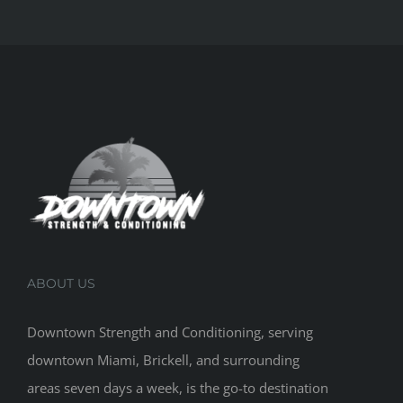
ABOUT US
Downtown Strength and Conditioning, serving
downtown Miami, Brickell, and surrounding
areas seven days a week, is the go-to destination