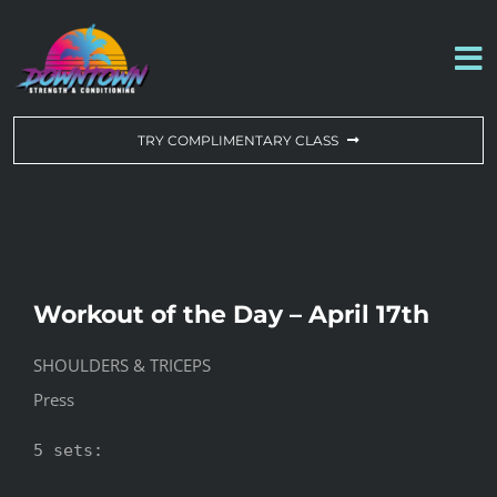
Skip
to
To
content
Na
WORKOUT OF THE DAY
TRY COMPLIMENTARY CLASS
DROP-IN & MEMBERSHIPS
SCHEDULE
Workout of the Day – April 17th
ABOUT US
SHOULDERS & TRICEPS
Press
CONTACT US
5 sets:
