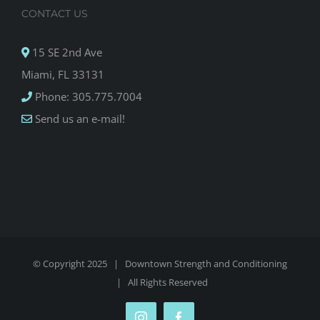
CONTACT US
15 SE 2nd Ave
Miami, FL 33131
Phone: 305.775.7004
Send us an e-mail!
© Copyright 2025 |
Downtown Strength and Conditioning
| All Rights Reserved