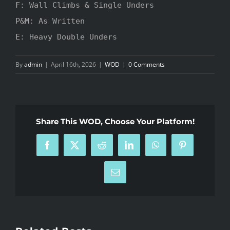
F: Wall Climbs & Single Unders

P&M: As Written

E: Heavy Double Unders
By
admin
|
April 16th, 2026
|
WOD
|
0 Comments
Share This WOD, Choose Your Platform!
Facebook
X
Reddit
LinkedIn
WhatsApp
Pinterest
Email