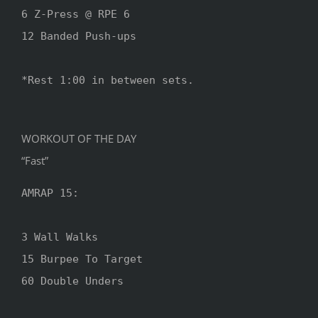
6 Z-Press @ RPE 6

12 Banded Push-ups

*Rest 1:00 in between sets.

WORKOUT OF THE DAY
“Fast”
AMRAP 15:

3 Wall Walks

15 Burpee To Target

60 Double Unders
