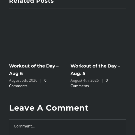
Related Posts
Workout of the Day –
Workout of the Day –
W
Aug 6
Aug. 5
A
August 5th, 2026
|
0
August 4th, 2026
|
0
A
Comments
Comments
C
Leave A Comment
Comment