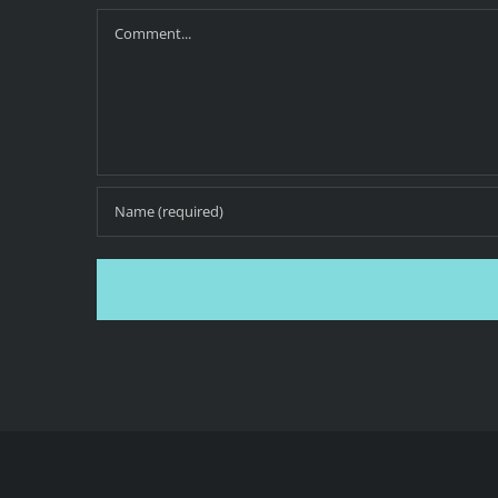
Comment