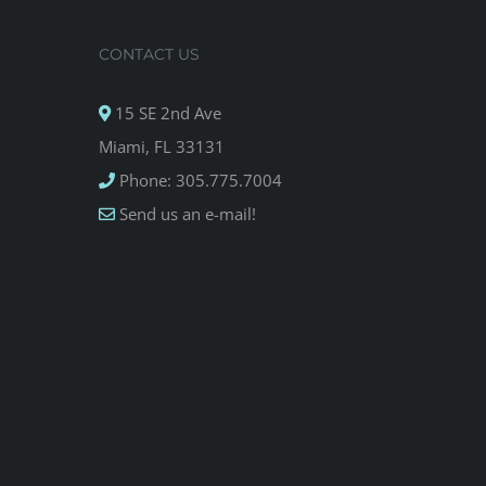
CONTACT US
15 SE 2nd Ave
Miami, FL 33131
Phone: 305.775.7004
Send us an e-mail!