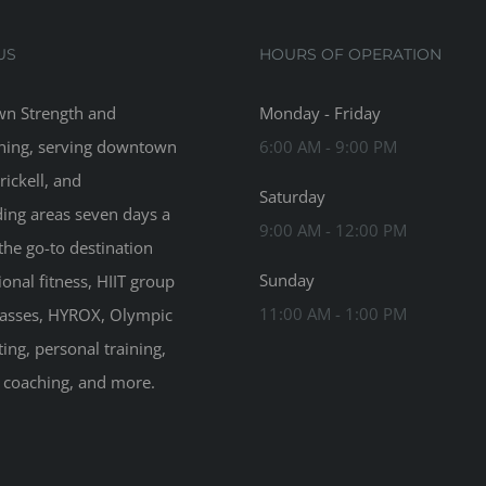
US
HOURS OF OPERATION
n Strength and
Monday - Friday
ning, serving downtown
6:00 AM - 9:00 PM
rickell, and
Saturday
ing areas seven days a
9:00 AM - 12:00 PM
the go-to destination
Sunday
ional fitness, HIIT group
11:00 AM - 1:00 PM
classes, HYROX, Olympic
ting, personal training,
n coaching, and more.