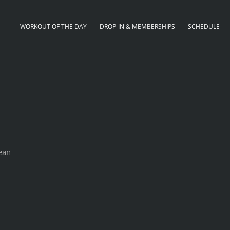
WORKOUT OF THE DAY
DROP-IN & MEMBERSHIPS
SCHEDULE
lean