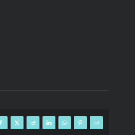
Facebook
X
Reddit
LinkedIn
WhatsApp
Pinterest
Email