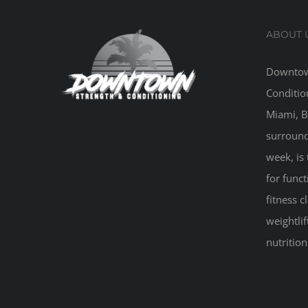
ABOUT 
Downtow
Conditio
Miami, B
surround
week, is 
for funct
fitness 
weightlif
nutritio