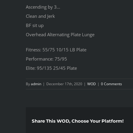
Ascending by 3…
Clean and Jerk
BF sit up
Overhead Alternating Plate Lunge
Fitness: 55/75 10/15 LB Plate
Performance: 75/95
Elite: 95/135 25/45 Plate
By
admin
|
December 17th, 2020
|
WOD
|
0 Comments
Share This WOD, Choose Your Platform!