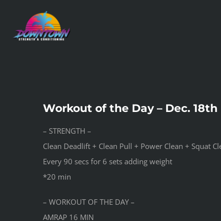
Skip
to
content
Workout of the Day – Dec. 18th
– STRENGTH –
Clean Deadlift + Clean Pull + Power Clean + Squat C
Every 90 secs for 6 sets adding weight
*20 min
– WORKOUT OF THE DAY –
AMRAP 16 MIN