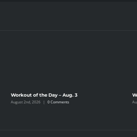
Workout of the Day – Aug. 3
W
August 2nd, 2026
|
0 Comments
Au