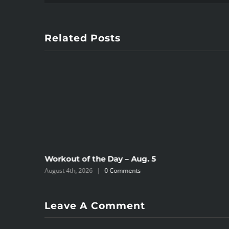
Related Posts
Workout of the Day – Aug. 5
August 4th, 2026
|
0 Comments
Leave A Comment