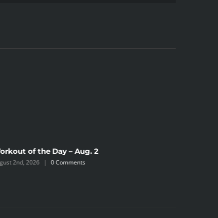
orkout of the Day – Aug. 2
Workout 
gust 2nd, 2026
|
0 Comments
July 31st, 2