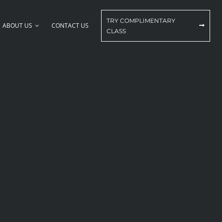
TRY COMPLIMENTARY
ABOUT US
CONTACT US
CLASS