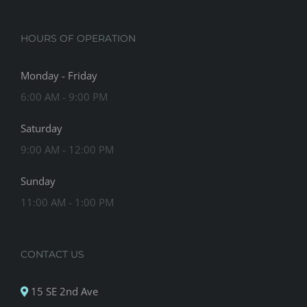
HOURS OF OPERATION
Monday - Friday
6:00 AM - 9:00 PM
Saturday
9:00 AM - 12:00 PM
Sunday
11:00 AM - 1:00 PM
CONTACT US
15 SE 2nd Ave