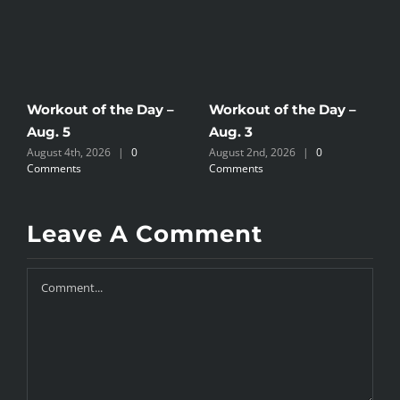
Workout of the Day –
Workout of the Day –
W
Aug. 5
Aug. 3
A
August 4th, 2026
|
0
August 2nd, 2026
|
0
A
Comments
Comments
C
Leave A Comment
Comment