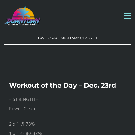
Skip
to
To
content
Na
WORKOUT OF THE DAY
TRY COMPLIMENTARY CLASS
DROP-IN & MEMBERSHIPS
SCHEDULE
Workout of the Day – Dec. 23rd
ABOUT US
– STRENGTH –
Power Clean
CONTACT US
2 x 1 @ 78%
1 x 1 @ 80-82%