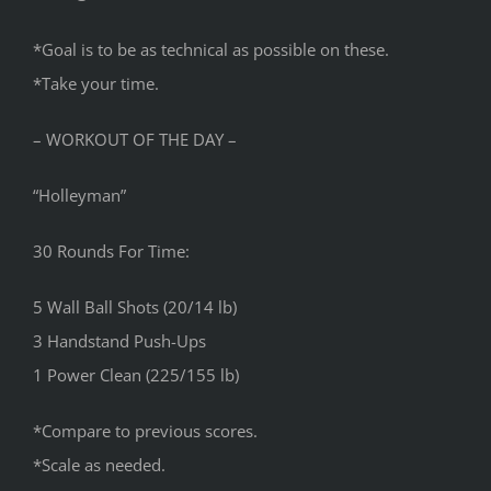
*Goal is to be as technical as possible on these.
*Take your time.
– WORKOUT OF THE DAY –
“Holleyman”
30 Rounds For Time:
5 Wall Ball Shots (20/14 lb)
3 Handstand Push-Ups
1 Power Clean (225/155 lb)
*Compare to previous scores.
*Scale as needed.