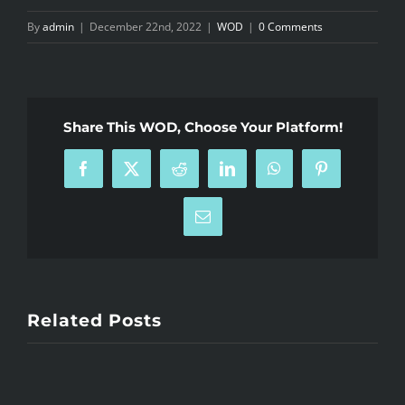
By
admin
|
December 22nd, 2022
|
WOD
|
0 Comments
Share This WOD, Choose Your Platform!
Facebook
X
Reddit
LinkedIn
WhatsApp
Pinterest
Email
Related Posts