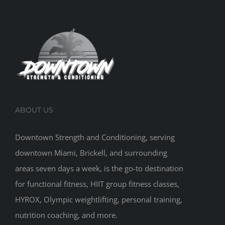
ABOUT US
Downtown Strength and Conditioning, serving
downtown Miami, Brickell, and surrounding
areas seven days a week, is the go-to destination
for functional fitness, HIIT group fitness classes,
HYROX, Olympic weightlifting, personal training,
nutrition coaching, and more.