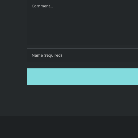
Comment