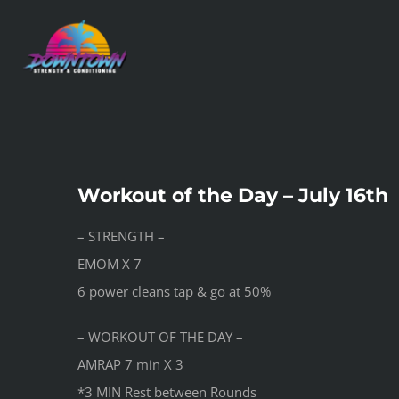
Skip
to
content
Workout of the Day – July 16th
– STRENGTH –
EMOM X 7
6 power cleans tap & go at 50%
– WORKOUT OF THE DAY –
AMRAP 7 min X 3
*3 MIN Rest between Rounds