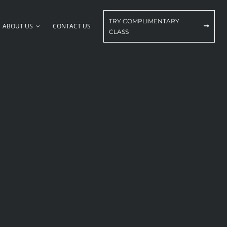
TRY COMPLIMENTARY
ABOUT US
CONTACT US
CLASS