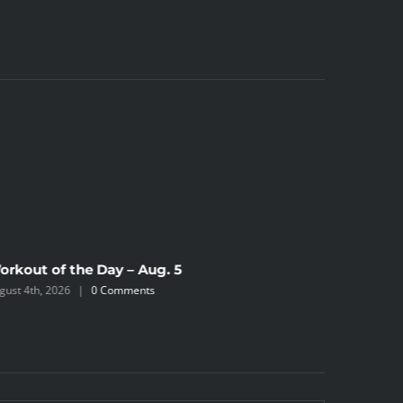
orkout of the Day – Aug. 5
Workout 
gust 4th, 2026
|
0 Comments
August 2nd,