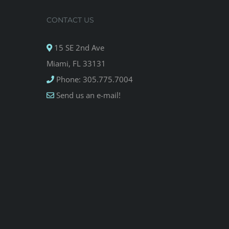
CONTACT US
15 SE 2nd Ave
Miami, FL 33131
Phone: 305.775.7004
Send us an e-mail!