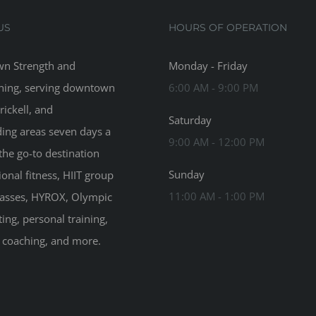
US
HOURS OF OPERATION
n Strength and
Monday - Friday
ning, serving downtown
6:00 AM - 9:00 PM
rickell, and
Saturday
ing areas seven days a
9:00 AM - 12:00 PM
the go-to destination
Sunday
ional fitness, HIIT group
11:00 AM - 1:00 PM
classes, HYROX, Olympic
ting, personal training,
n coaching, and more.