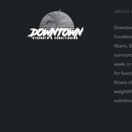
ABOUT 
Downtow
Conditio
Miami, B
surround
week, is 
for funct
fitness 
weightlif
nutritio