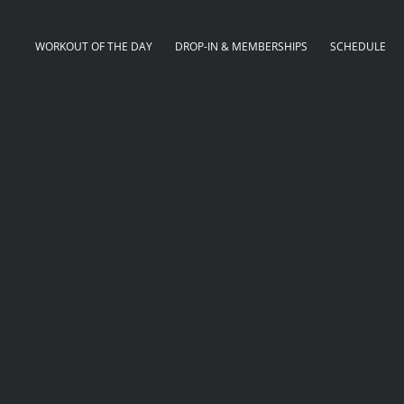
WORKOUT OF THE DAY
DROP-IN & MEMBERSHIPS
SCHEDULE