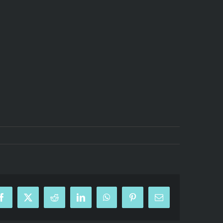
Facebook
X
Reddit
LinkedIn
WhatsApp
Pinterest
Email