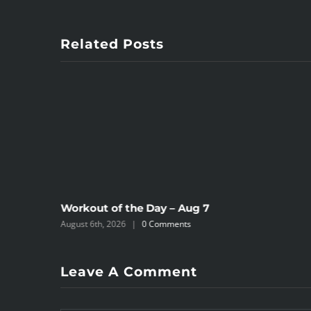
Related Posts
Workout of the Day – Aug 7
August 6th, 2026
|
0 Comments
Leave A Comment