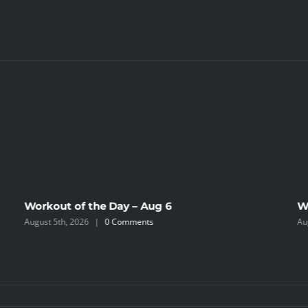
Workout of the Day – Aug 6
W
August 5th, 2026
|
0 Comments
Au