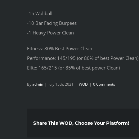
-15 Wallball
-10 Bar Facing Burpees
-1 Heavy Power Clean
Fitness: 80% Best Power Clean
Performance: 145/195 (or 80% of best Power Clean)
Elite: 165/215 (or 85% of best power Clean)
By
admin
|
July 15th, 2021
|
WOD
|
0 Comments
Share This WOD, Choose Your Platform!