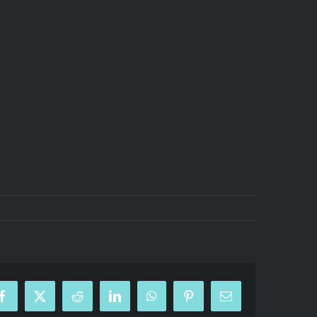
Facebook
X
Reddit
LinkedIn
WhatsApp
Pinterest
Email