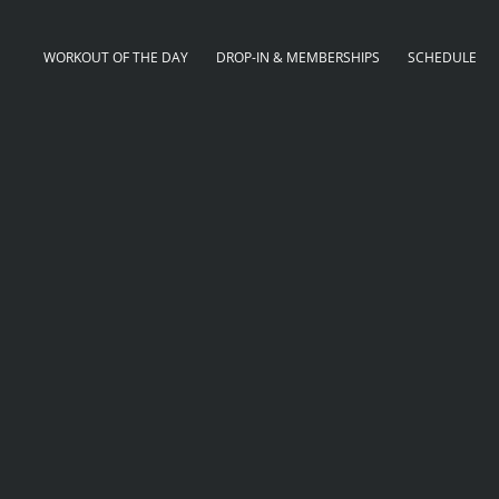
WORKOUT OF THE DAY
DROP-IN & MEMBERSHIPS
SCHEDULE