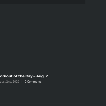
orkout of the Day – Aug. 2
Workout 
gust 2nd, 2026
|
0 Comments
July 31st, 2