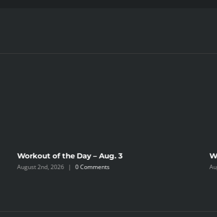
Workout of the Day – Aug. 3
W
August 2nd, 2026
|
0 Comments
Au