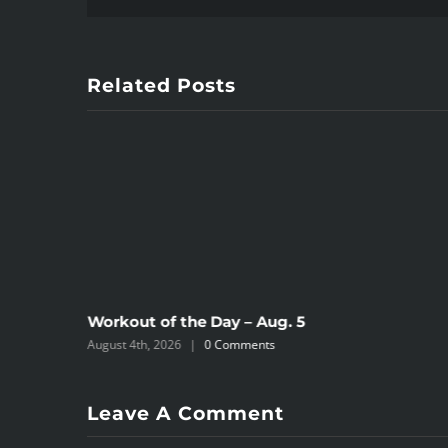
Related Posts
Workout of the Day – Aug. 5
August 4th, 2026
|
0 Comments
Leave A Comment