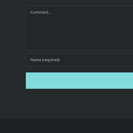
Comment