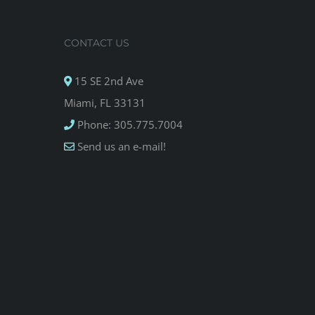
CONTACT US
15 SE 2nd Ave
Miami, FL 33131
Phone: 305.775.7004
Send us an e-mail!