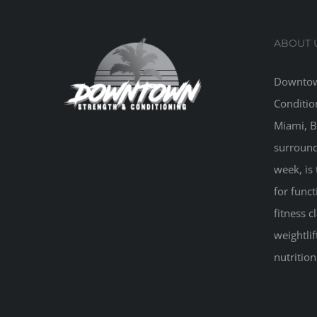
ABOUT 
Downtow
Conditio
Miami, B
surround
week, is 
for funct
fitness 
weightlif
nutritio