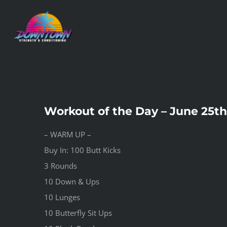
Skip
to
content
Workout of the Day – June 25th
– WARM UP –
Buy In: 100 Butt Kicks
3 Rounds
10 Down & Ups
10 Lunges
10 Butterfly Sit Ups