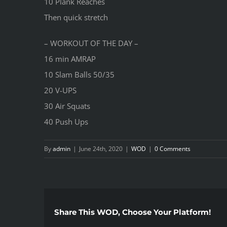
10 Plank Reaches
Then quick stretch
– WORKOUT OF THE DAY –
16 min AMRAP
10 Slam Balls 50/35
20 V-UPS
30 Air Squats
40 Push Ups
By
admin
|
June 24th, 2020
|
WOD
|
0 Comments
Share This WOD, Choose Your Platform!