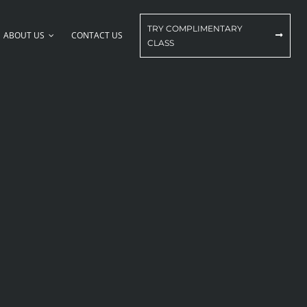
TRY COMPLIMENTARY
ABOUT US
CONTACT US
CLASS