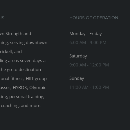
US
HOURS OF OPERATION
n Strength and
Monday - Friday
ning, serving downtown
6:00 AM - 9:00 PM
rickell, and
Saturday
ing areas seven days a
9:00 AM - 12:00 PM
the go-to destination
Sunday
ional fitness, HIIT group
11:00 AM - 1:00 PM
classes, HYROX, Olympic
ting, personal training,
n coaching, and more.