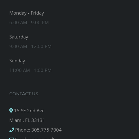
Monday - Friday
6:00 AM - 9:00 PM
Saturday
9:00 AM - 12:00 PM
Sunday
11:00 AM - 1:00 PM
CONTACT US
15 SE 2nd Ave
Miami, FL 33131
Phone: 305.775.7004