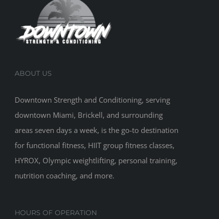
ABOUT US
Downtown Strength and Conditioning, serving
downtown Miami, Brickell, and surrounding
areas seven days a week, is the go-to destination
for functional fitness, HIIT group fitness classes,
HYROX, Olympic weightlifting, personal training,
nutrition coaching, and more.
HOURS OF OPERATION