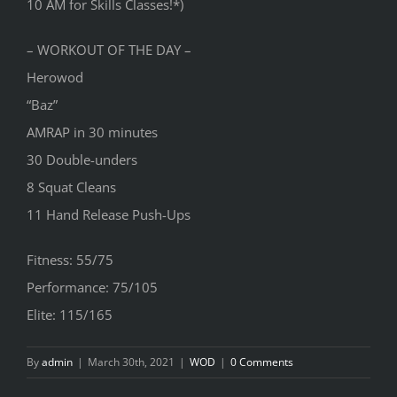
10 AM for Skills Classes!*)
– WORKOUT OF THE DAY –
Herowod
“Baz”
AMRAP in 30 minutes
30 Double-unders
8 Squat Cleans
11 Hand Release Push-Ups
Fitness: 55/75
Performance: 75/105
Elite: 115/165
By
admin
|
March 30th, 2021
|
WOD
|
0 Comments