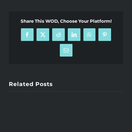
Share This WOD, Choose Your Platform!
Facebook
X
Reddit
LinkedIn
WhatsApp
Pinterest
Email
Related Posts