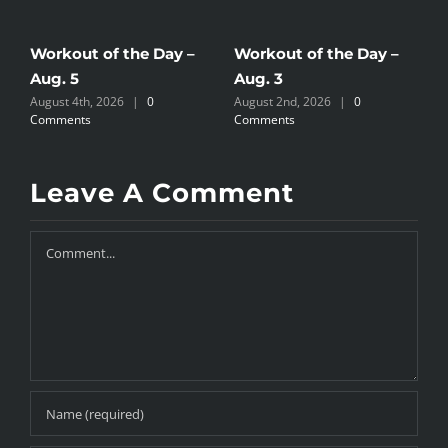
Workout of the Day –
Workout of the Day –
W
Aug. 5
Aug. 3
A
August 4th, 2026
|
0
August 2nd, 2026
|
0
A
Comments
Comments
C
Leave A Comment
Comment