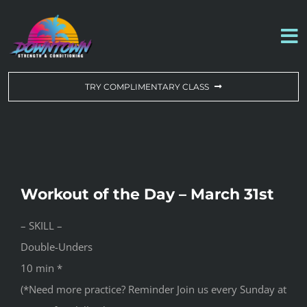
Skip
to
To
content
Na
WORKOUT OF THE DAY
TRY COMPLIMENTARY CLASS
DROP-IN & MEMBERSHIPS
SCHEDULE
Workout of the Day – March 31st
ABOUT US
– SKILL –
Double-Unders
CONTACT US
10 min *
(*Need more practice? Reminder Join us every Sunday at