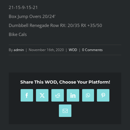
21-15-9-15-21
Box Jump Overs 20/24’
Dumbbell Renegade Row RX: 20/35 RX +35/50
Bike Cals
By
admin
|
November 16th, 2020
|
WOD
|
0 Comments
Share This WOD, Choose Your Platform!
Facebook
X
Reddit
LinkedIn
WhatsApp
Pinterest
Email