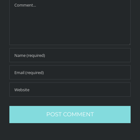
Comment