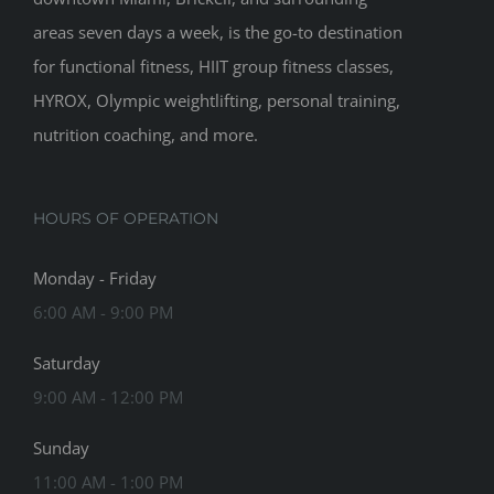
areas seven days a week, is the go-to destination
for functional fitness, HIIT group fitness classes,
HYROX, Olympic weightlifting, personal training,
nutrition coaching, and more.
HOURS OF OPERATION
Monday - Friday
6:00 AM - 9:00 PM
Saturday
9:00 AM - 12:00 PM
Sunday
11:00 AM - 1:00 PM