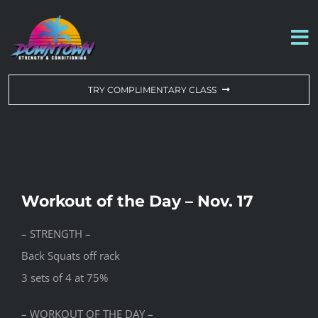
Skip
to
To
content
Na
WORKOUT OF THE DAY
TRY COMPLIMENTARY CLASS
DROP-IN & MEMBERSHIPS
SCHEDULE
Workout of the Day – Nov. 17
ABOUT US
– STRENGTH –
Back Squats off rack
CONTACT US
3 sets of 4 at 75%
– WORKOUT OF THE DAY –