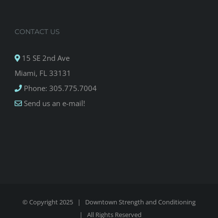
CONTACT US
15 SE 2nd Ave
Miami, FL 33131
Phone: 305.775.7004
Send us an e-mail!
© Copyright 2025 |
Downtown Strength and Conditioning
| All Rights Reserved