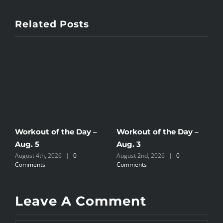
Related Posts
Workout of the Day –
Workout of the Day –
W
Aug. 5
Aug. 3
A
August 4th, 2026
|
0
August 2nd, 2026
|
0
A
Comments
Comments
C
Leave A Comment