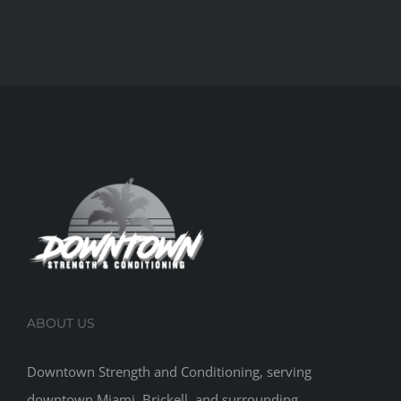
ABOUT US
Downtown Strength and Conditioning, serving
downtown Miami, Brickell, and surrounding