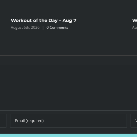
Workout of the Day – Aug 7
W
August 6th, 2026
|
0 Comments
Au