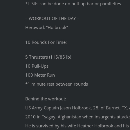
*L-Sits can be done on pull-up bar or parallettes.
– WORKOUT OF THE DAY –
Herowod: “Holbrook”
10 Rounds For Time:
5 Thrusters (115/85 lb)
10 Pull-Ups
100 Meter Run
*1 minute rest between rounds
Behind the workout:
US Army Captain Jason Holbrook, 28, of Burnet, TX, a
2010 in Tsagay, Afghanistan when insurgents attacke
He is survived by his wife Heather Holbrook and hi