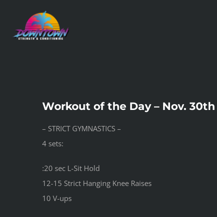
Skip
to
content
Workout of the Day – Nov. 30th
– STRICT GYMNASTICS –
4 sets:
:20 sec L-Sit Hold
12-15 Strict Hanging Knee Raises
10 V-ups