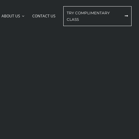
TRY COMPLIMENTARY
ABOUT US
CONTACT US
CLASS