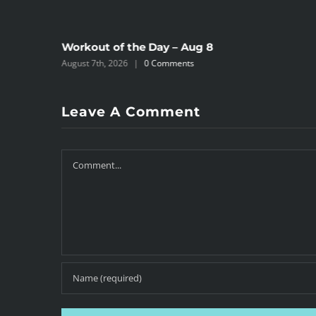
Workout of the Day – Aug 8
August 7th, 2026
|
0 Comments
Leave A Comment
Comment