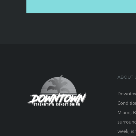
ABOUT 
Downtow
Conditio
Miami, B
surround
week, is 