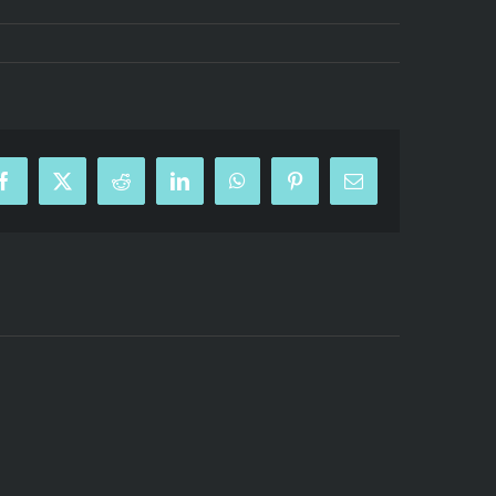
Facebook
X
Reddit
LinkedIn
WhatsApp
Pinterest
Email