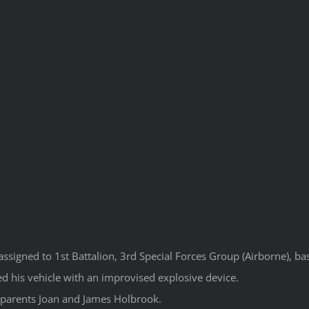
ssigned to 1st Battalion, 3rd Special Forces Group (Airborne), bas
d his vehicle with an improvised explosive device.
s parents Joan and James Holbrook.