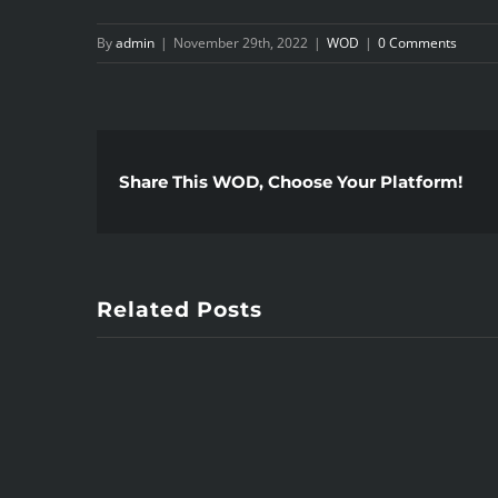
By
admin
|
November 29th, 2022
|
WOD
|
0 Comments
Share This WOD, Choose Your Platform!
Related Posts