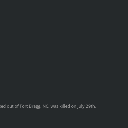
ed out of Fort Bragg, NC, was killed on July 29th,