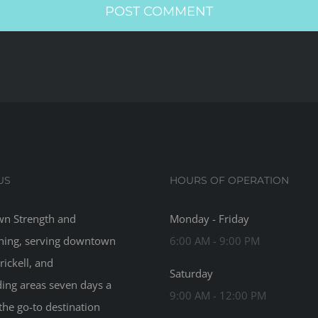
US
HOURS OF OPERATION
n Strength and
Monday - Friday
ning, serving downtown
6:00 AM - 9:00 PM
rickell, and
Saturday
ing areas seven days a
9:00 AM - 12:00 PM
the go-to destination