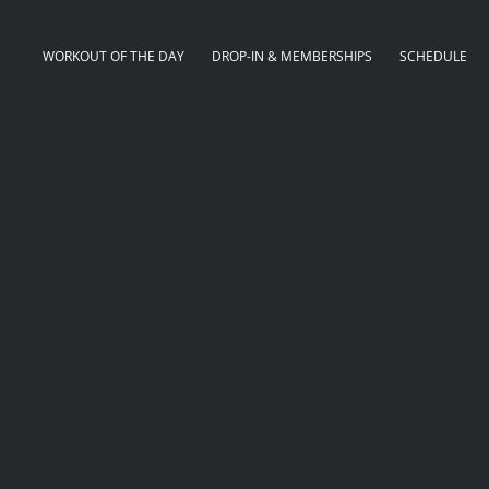
WORKOUT OF THE DAY
DROP-IN & MEMBERSHIPS
SCHEDULE