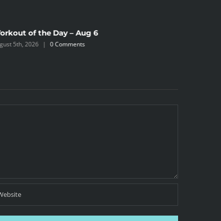
orkout of the Day – Aug 6
Workout 
gust 5th, 2026
|
0 Comments
August 4th,