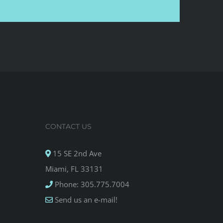
CONTACT US
15 SE 2nd Ave
Miami, FL 33131
Phone: 305.775.7004
Send us an e-mail!