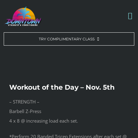
Skip
to
To
content
Na
WORKOUT OF THE DAY
TRY COMPLIMENTARY CLASS
DROP-IN & MEMBERSHIPS
SCHEDULE
Workout of the Day – Nov. 5th
ABOUT US
– STRENGTH –
Barbell Z-Press
CONTACT US
4 x 8 @ increasing load each set.
*Perform 20 Banded Tricep Extensions after each set @