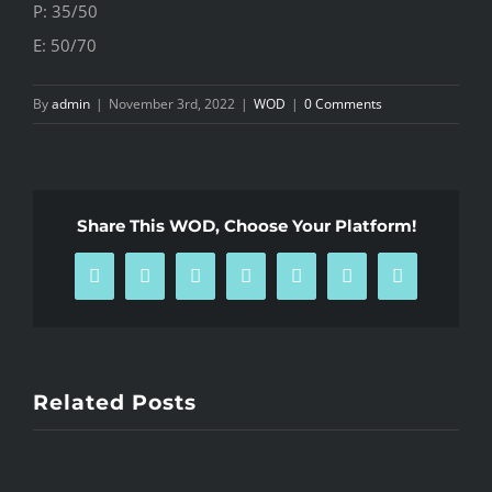
P: 35/50
E: 50/70
By
admin
|
November 3rd, 2022
|
WOD
|
0 Comments
Share This WOD, Choose Your Platform!
Facebook
X
Reddit
LinkedIn
WhatsApp
Pinterest
Email
Related Posts