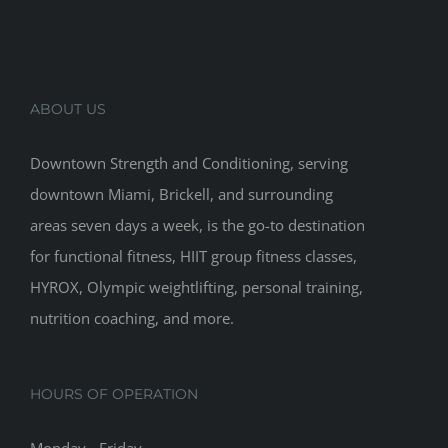
ABOUT US
Downtown Strength and Conditioning, serving
downtown Miami, Brickell, and surrounding
areas seven days a week, is the go-to destination
for functional fitness, HIIT group fitness classes,
HYROX, Olympic weightlifting, personal training,
nutrition coaching, and more.
HOURS OF OPERATION