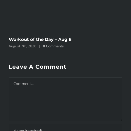
Workout of the Day – Aug 8
W
August 7th, 2026
|
0 Comments
A
Leave A Comment
Comment