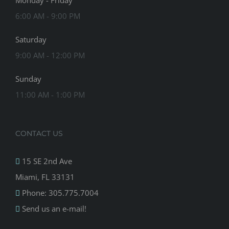
Monday - Friday
6:00 AM - 9:00 PM
Saturday
9:00 AM - 12:00 PM
Sunday
11:00 AM - 1:00 PM
CONTACT US
15 SE 2nd Ave
Miami, FL 33131
Phone: 305.775.7004
Send us an e-mail!