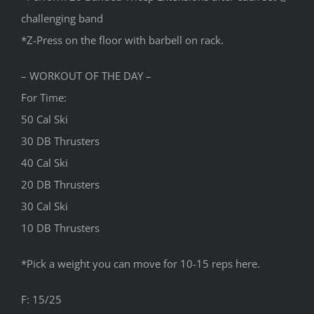
challenging band
*Z-Press on the floor with barbell on rack.
– WORKOUT OF THE DAY –
For Time:
50 Cal Ski
30 DB Thrusters
40 Cal Ski
20 DB Thrusters
30 Cal Ski
10 DB Thrusters
*Pick a weight you can move for 10-15 reps here.
F: 15/25