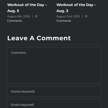
Workout of the Day –
Workout of the Day –
W
Aug. 5
Aug. 3
A
August 4th, 2026
|
0
August 2nd, 2026
|
0
A
Comments
Comments
C
Leave A Comment
Comment