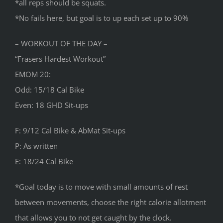
*all reps should be squats.
*No fails here, but goal is to up each set up to 90%
– WORKOUT OF THE DAY –
“Frasers Hardest Workout”
EMOM 20:
Odd: 15/18 Cal Bike
Even: 18 GHD Sit-ups
F: 9/12 Cal Bike & AbMat Sit-ups
P: As written
E: 18/24 Cal Bike
*Goal today is to move with small amounts of rest
between movements, choose the right calorie allotment
that allows you to not get caught by the clock.