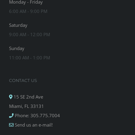
Monday - Friday
6:00 AM - 9:00 PM
Saturday
9:00 AM - 12:00 PM
Sunday
11:00 AM - 1:00 PM
CONTACT US
15 SE 2nd Ave
Miami, FL 33131
Phone: 305.775.7004
Send us an e-mail!