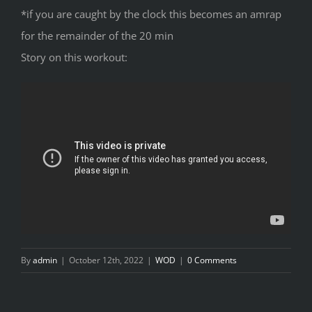
*if you are caught by the clock this becomes an amrap
for the remainder of the 20 min
Story on this workout:
By
admin
|
October 12th, 2022
|
WOD
|
0 Comments