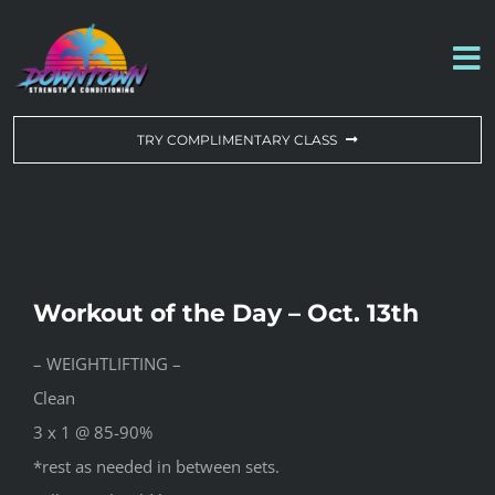
Skip
to
To
content
Na
WORKOUT OF THE DAY
TRY COMPLIMENTARY CLASS
DROP-IN & MEMBERSHIPS
SCHEDULE
Workout of the Day – Oct. 13th
ABOUT US
– WEIGHTLIFTING –
Clean
CONTACT US
3 x 1 @ 85-90%
*rest as needed in between sets.