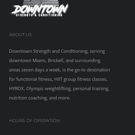
ABOUT US
Downtown Strength and Conditioning, serving
downtown Miami, Brickell, and surrounding
areas seven days a week, is the go-to destination
for functional fitness, HIIT group fitness classes,
HYROX, Olympic weightlifting, personal training,
nutrition coaching, and more.
HOURS OF OPERATION