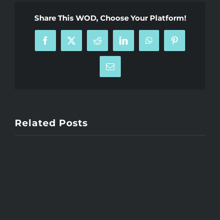
Share This WOD, Choose Your Platform!
Facebook
X
Reddit
LinkedIn
WhatsApp
Pinterest
Email
Related Posts