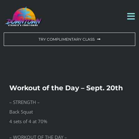
Skip
to
To
content
Na
WORKOUT OF THE DAY
TRY COMPLIMENTARY CLASS
DROP-IN & MEMBERSHIPS
SCHEDULE
Workout of the Day – Sept. 20th
ABOUT US
– STRENGTH –
Back Squat
CONTACT US
4 sets of 4 at 70%
– WORKOUT OF THE DAY –