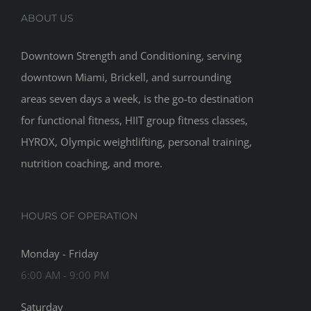
ABOUT US
Downtown Strength and Conditioning, serving
downtown Miami, Brickell, and surrounding
areas seven days a week, is the go-to destination
for functional fitness, HIIT group fitness classes,
HYROX, Olympic weightlifting, personal training,
nutrition coaching, and more.
HOURS OF OPERATION
Monday - Friday
6:00 AM - 9:00 PM
Saturday