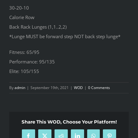
30-20-10
Calorie Row
Back Rack Lunges (1,1..2,2)
*Lunge MUST be forward step NOT back step lunge*
Fitness: 65/95
Performance: 95/135
Elite: 105/155
By
admin
|
September 19th, 2021
|
WOD
|
0 Comments
Share This WOD, Choose Your Platform!