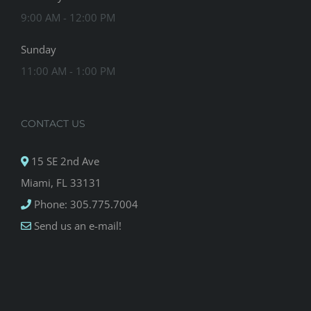
9:00 AM - 12:00 PM
Sunday
11:00 AM - 1:00 PM
CONTACT US
15 SE 2nd Ave
Miami, FL 33131
Phone: 305.775.7004
Send us an e-mail!