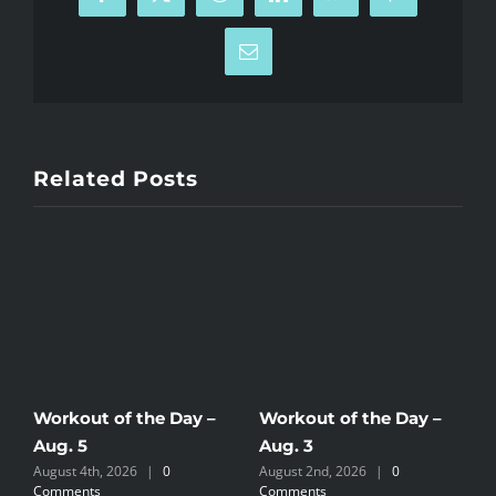
Facebook
X
Reddit
LinkedIn
WhatsApp
Pinterest
Email
Related Posts
Workout of the Day –
Workout of the Day –
W
Aug. 5
Aug. 3
A
August 4th, 2026
|
0
August 2nd, 2026
|
0
A
Comments
Comments
C