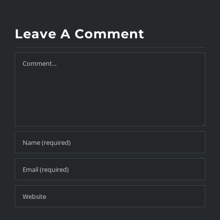
Leave A Comment
Comment