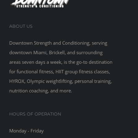
ABOUT US
Downtown Strength and Conditioning, serving
downtown Miami, Brickell, and surrounding
areas seven days a week, is the go-to destination
for functional fitness, HIIT group fitness classes,
HYROX, Olympic weightlifting, personal training,
nutrition coaching, and more.
HOURS OF OPERATION
Monday - Friday