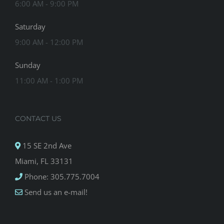
6:00 AM - 9:00 PM
Saturday
9:00 AM - 12:00 PM
Sunday
11:00 AM - 1:00 PM
CONTACT US
15 SE 2nd Ave
Miami, FL 33131
Phone: 305.775.7004
Send us an e-mail!