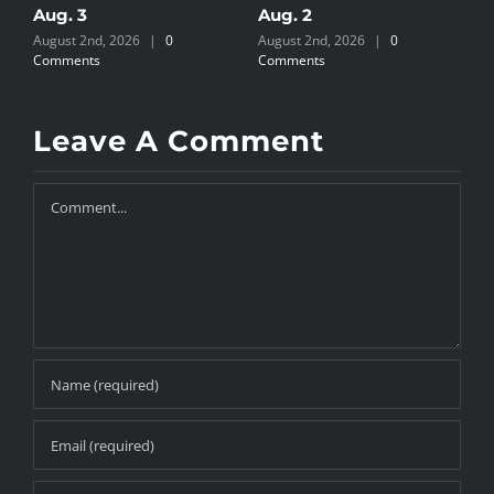
Aug. 3
Aug. 2
A
August 2nd, 2026
|
0
August 2nd, 2026
|
0
J
Comments
Comments
Leave A Comment
Comment