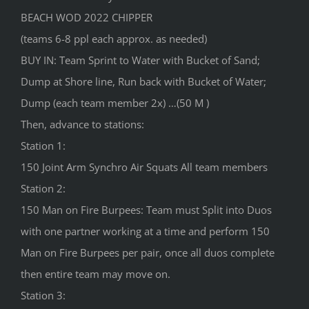
BEACH WOD 2022 CHIPPER
(teams 6-8 ppl each approx. as needed)
BUY IN: Team Sprint to Water with Bucket of Sand;
Dump at Shore line, Run back with Bucket of Water;
Dump (each team member 2x) …(50 M )
Then, advance to stations:
Station 1:
150 Joint Arm Synchro Air Squats All team members
Station 2:
150 Man on Fire Burpees: Team must Split into Duos
with one partner working at a time and perform 150
Man on Fire Burpees per pair, once all duos complete
then entire team may move on.
Station 3: