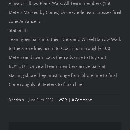
Alligator Elbow Plank Walk: All Team members (150
Meters Marked by Cones) Once whole team crosses final
cone Advance to:
Station 4:
Team goes back into their Duos and Wheel Barrow Walk
to the shore line. Swim to Coach point roughly 100
Meters) and Swim back then advance to Buy out!
BUY OUT: Once all team members arrive back at
starting shore they must lunge from Shore line to final
Cone roughly 50 Meters to finish line!
By
admin
|
June 24th, 2022
|
WOD
|
0 Comments