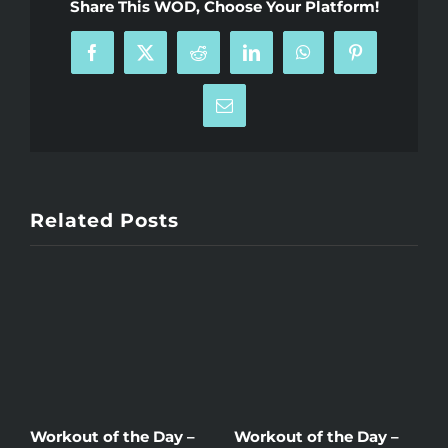
Share This WOD, Choose Your Platform!
Facebook
X
Reddit
LinkedIn
WhatsApp
Pinterest
Email
Related Posts
Workout of the Day –
Workout of the Day –
W