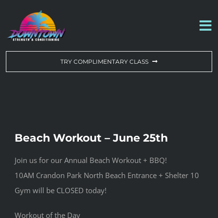
Skip
to
To
content
Na
WORKOUT OF THE DAY
TRY COMPLIMENTARY CLASS
DROP-IN & MEMBERSHIPS
SCHEDULE
Beach Workout – June 25th
ABOUT US
Join us for our Annual Beach Workout + BBQ!
10AM Crandon Park North Beach Entrance + Shelter 10
CONTACT US
Gym will be CLOSED today!
Workout of the Day