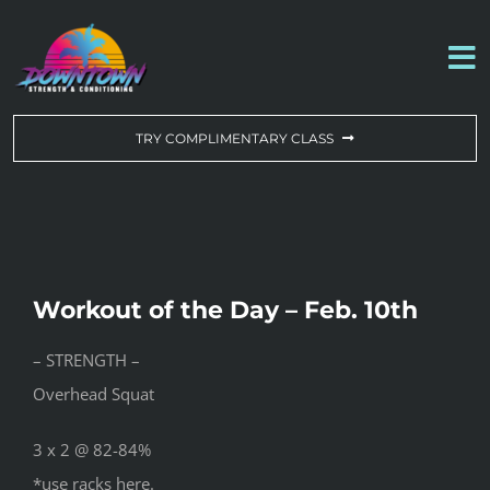
Skip
to
To
content
Na
WORKOUT OF THE DAY
TRY COMPLIMENTARY CLASS
DROP-IN & MEMBERSHIPS
SCHEDULE
Workout of the Day – Feb. 10th
ABOUT US
– STRENGTH –
Overhead Squat
CONTACT US
3 x 2 @ 82-84%
*use racks here.