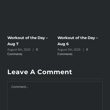
Workout of the Day –
Workout of the Day –
W
Aug 7
Aug 6
A
August 6th, 2026
|
0
August 5th, 2026
|
0
A
Comments
Comments
C
Leave A Comment
Comment