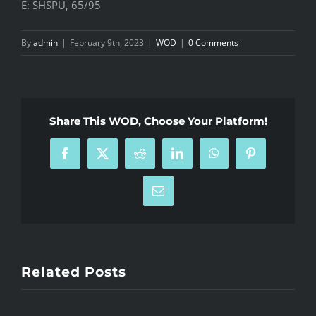
E: SHSPU, 65/95
By
admin
|
February 9th, 2023
|
WOD
|
0 Comments
Share This WOD, Choose Your Platform!
Facebook
X
Reddit
LinkedIn
WhatsApp
Pinterest
Email
Related Posts