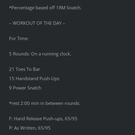
*Percentage based off 1RM Snatch.
– WORKOUT OF THE DAY –
For Time:
5 Rounds: On a running clock.
21 Toes To Bar
15 Handstand Push-Ups
9 Power Snatch
*rest 2:00 min in between rounds.
F: Hand Release Push-ups, 65/95
P: As Written, 65/95