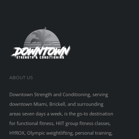
ABOUT US
Downtown Strength and Conditioning, serving
downtown Miami, Brickell, and surrounding
areas seven days a week, is the go-to destination
for functional fitness, HIIT group fitness classes,
HYROX, Olympic weightlifting, personal training,