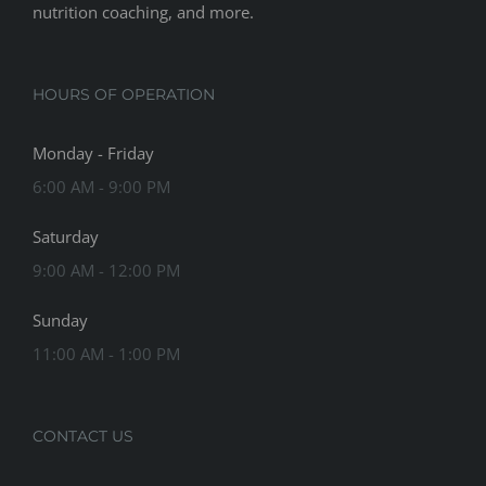
nutrition coaching, and more.
HOURS OF OPERATION
Monday - Friday
6:00 AM - 9:00 PM
Saturday
9:00 AM - 12:00 PM
Sunday
11:00 AM - 1:00 PM
CONTACT US