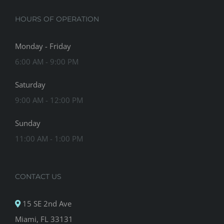
HOURS OF OPERATION
Monday - Friday
6:00 AM - 9:00 PM
Saturday
9:00 AM - 12:00 PM
Sunday
11:00 AM - 1:00 PM
CONTACT US
15 SE 2nd Ave
Miami, FL 33131