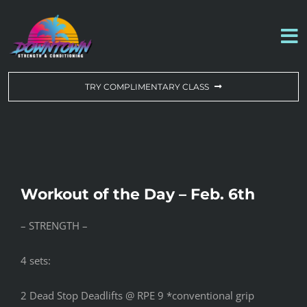
Skip
to
To
content
Na
WORKOUT OF THE DAY
TRY COMPLIMENTARY CLASS
DROP-IN & MEMBERSHIPS
SCHEDULE
Workout of the Day – Feb. 6th
ABOUT US
– STRENGTH –
CONTACT US
4 sets:
2 Dead Stop Deadlifts @ RPE 9 *conventional grip