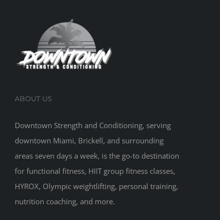
ABOUT US
Downtown Strength and Conditioning, serving
downtown Miami, Brickell, and surrounding
areas seven days a week, is the go-to destination
for functional fitness, HIIT group fitness classes,
HYROX, Olympic weightlifting, personal training,
nutrition coaching, and more.