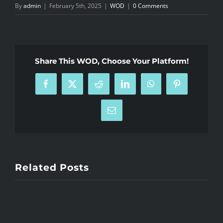
By
admin
|
February 5th, 2025
|
WOD
|
0 Comments
Share This WOD, Choose Your Platform!
Facebook
X
Reddit
LinkedIn
WhatsApp
Pinterest
Email
Related Posts