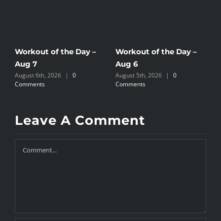
Workout of the Day –
Workout of the Day –
W
Aug 7
Aug 6
A
August 6th, 2026
|
0
August 5th, 2026
|
0
A
Comments
Comments
C
Leave A Comment
Comment