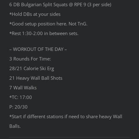
6 DB Bulgarian Split Squats @ RPE 9 (3 per side)
*Hold DBs at your sides
*Good setup position here. Not TnG.
*Rest 1:30-2:00 in between sets.
– WORKOUT OF THE DAY –
3 Rounds For Time:
28/21 Calorie Ski Erg
21 Heavy Wall Ball Shots
7 Wall Walks
*TC: 17:00
P: 20/30
*Start if different stations if need to share heavy Wall
Balls.