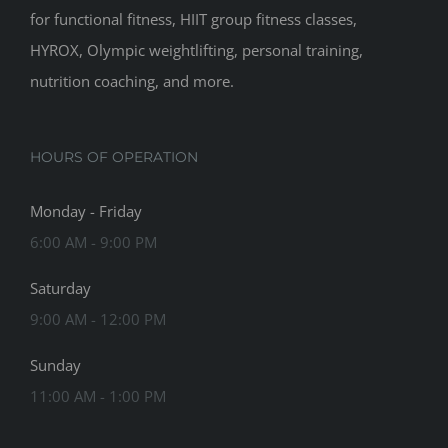
for functional fitness, HIIT group fitness classes,
HYROX, Olympic weightlifting, personal training,
nutrition coaching, and more.
HOURS OF OPERATION
Monday - Friday
6:00 AM - 9:00 PM
Saturday
9:00 AM - 12:00 PM
Sunday
11:00 AM - 1:00 PM