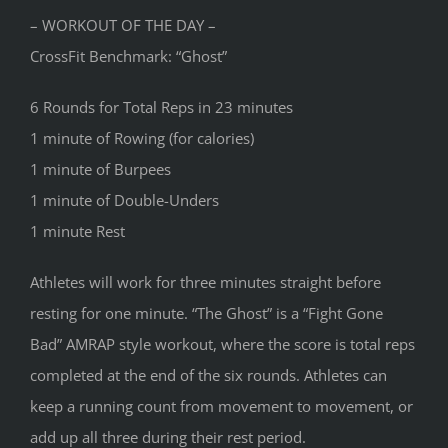
– WORKOUT OF THE DAY –
CrossFit Benchmark: “Ghost”
6 Rounds for Total Reps in 23 minutes
1 minute of Rowing (for calories)
1 minute of Burpees
1 minute of Double-Unders
1 minute Rest
Athletes will work for three minutes straight before
resting for one minute. “The Ghost” is a “Fight Gone
Bad” AMRAP style workout, where the score is total reps
completed at the end of the six rounds. Athletes can
keep a running count from movement to movement, or
add up all three during their rest period.