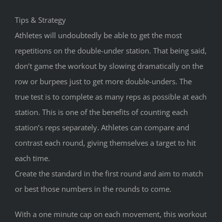
Tips & Strategy
Athletes will undoubtedly be able to get the most
repetitions on the double-under station. That being said,
don’t game the workout by slowing dramatically on the
row or burpees just to get more double-unders. The
true test is to complete as many reps as possible at each
station. This is one of the benefits of counting each
station’s reps separately. Athletes can compare and
contrast each round, giving themselves a target to hit
each time.
Create the standard in the first round and aim to match
or best those numbers in the rounds to come.
With a one minute cap on each movement, this workout