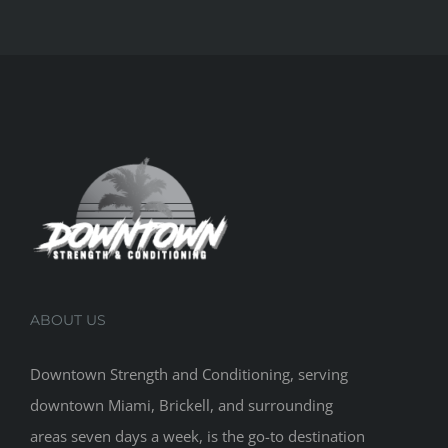
ABOUT US
Downtown Strength and Conditioning, serving
downtown Miami, Brickell, and surrounding
areas seven days a week, is the go-to destination