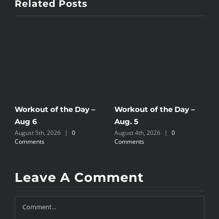
Related Posts
Workout of the Day –
Workout of the Day –
W
Aug 6
Aug. 5
A
August 5th, 2026
|
0
August 4th, 2026
|
0
A
Comments
Comments
C
Leave A Comment
Comment