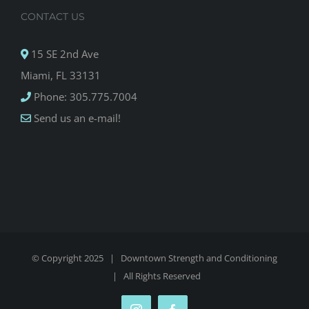
CONTACT US
15 SE 2nd Ave
Miami, FL 33131
Phone: 305.775.7004
Send us an e-mail!
© Copyright 2025 |
Downtown Strength and Conditioning
| All Rights Reserved