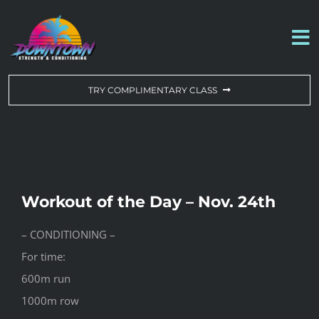
Skip
to
To
content
Na
WORKOUT OF THE DAY
TRY COMPLIMENTARY CLASS
DROP-IN & MEMBERSHIPS
SCHEDULE
Workout of the Day – Nov. 24th
ABOUT US
– CONDITIONING –
For time:
CONTACT US
600m run
1000m row