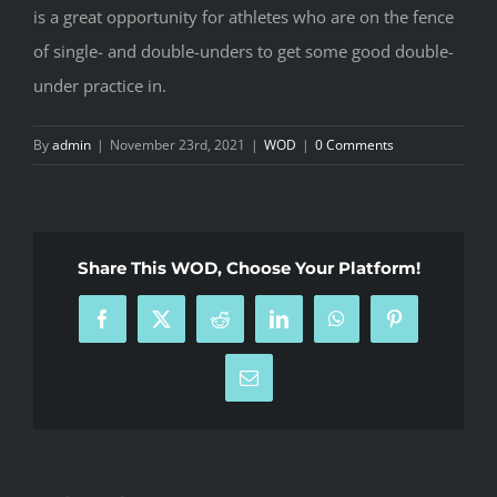
is a great opportunity for athletes who are on the fence
of single- and double-unders to get some good double-
under practice in.
By
admin
|
November 23rd, 2021
|
WOD
|
0 Comments
Share This WOD, Choose Your Platform!
Facebook
X
Reddit
LinkedIn
WhatsApp
Pinterest
Email