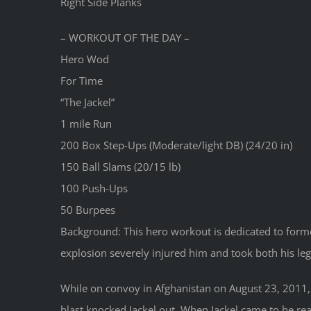
Right Side Planks
– WORKOUT OF THE DAY –
Hero Wod
For Time
“The Jackel”
1 mile Run
200 Box Step-Ups (Moderate/light DB) (24/20 in)
150 Ball Slams (20/15 lb)
100 Push-Ups
50 Burpees
Background: This hero workout is dedicated to forme
explosion severely injured him and took both his leg
While on convoy in Afghanistan on August 23, 2011, 
blast knocked Jackel out. When Jackel came to he re