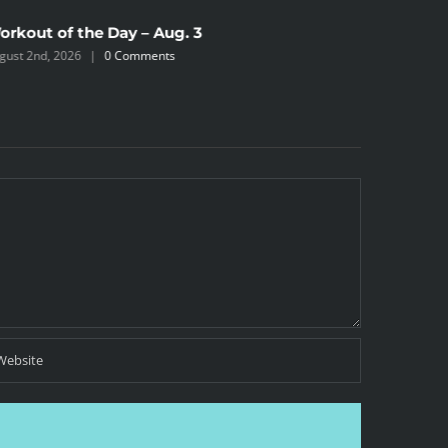
orkout of the Day – Aug. 3
Workout 
gust 2nd, 2026
|
0 Comments
August 2nd,