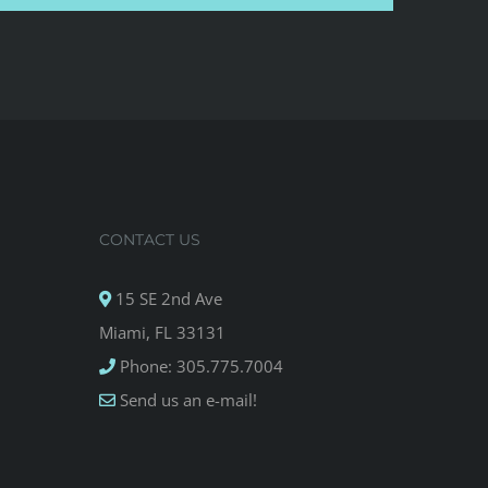
CONTACT US
15 SE 2nd Ave
Miami, FL 33131
Phone: 305.775.7004
Send us an e-mail!