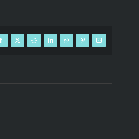
Facebook
X
Reddit
LinkedIn
WhatsApp
Pinterest
Email