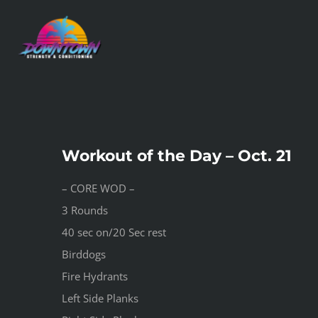
Skip
to
content
Workout of the Day – Oct. 21
– CORE WOD –
3 Rounds
40 sec on/20 Sec rest
Birddogs
Fire Hydrants
Left Side Planks