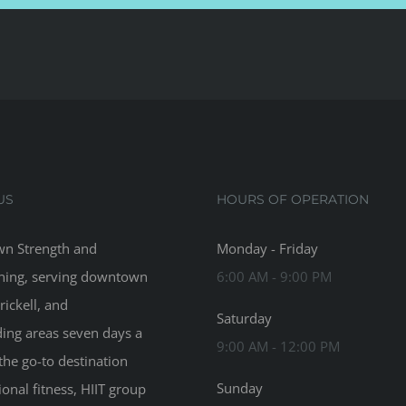
US
HOURS OF OPERATION
n Strength and
Monday - Friday
ning, serving downtown
6:00 AM - 9:00 PM
rickell, and
Saturday
ing areas seven days a
9:00 AM - 12:00 PM
the go-to destination
Sunday
ional fitness, HIIT group