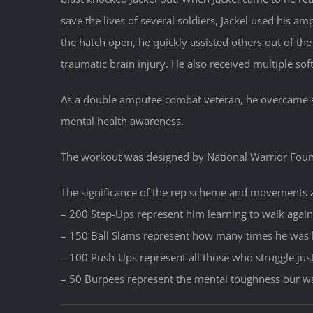
save the lives of several soldiers, Jackel used his a
the hatch open, he quickly assisted others out of the
traumatic brain injury. He also received multiple soft
As a double amputee combat veteran, he overcame si
mental health awareness.
The workout was designed by National Warrior Fo
The significance of the rep scheme and movements 
– 200 Step-Ups represent him learning to walk again
– 150 Ball Slams represent how many times he was
– 100 Push-Ups represent all those who struggle jus
– 50 Burpees represent the mental toughness our war