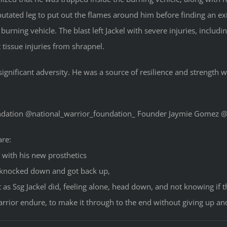
mputated leg to put out the flames around him before finding an exi
 burning vehicle. The blast left Jackel with severe injuries, inclu
 tissue injuries from shrapnel.
gnificant adversity. He was a source of resilience and strength 
undation @national_warrior_foundation_ Founder Jaymie Gomez
are:
 with his new prosthetics
 knocked down and got back up,
t as Ssg Jackel did, feeling alone, head down, and not knowing if
rior endure, to make it through to the end without giving up an