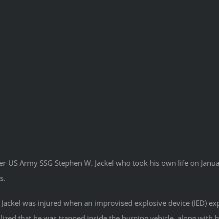
r-US Army SSG Stephen W. Jackel who took his own life on January
s.
Jackel was injured when an improvised explosive device (IED) ex
alized that he was trapped inside the burning vehicle, along wit