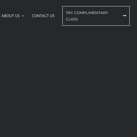
TRY COMPLIMENTARY
ABOUT US
CONTACT US
CLASS