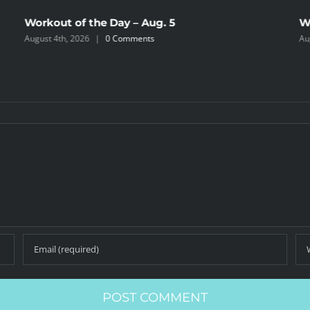
Workout of the Day – Aug. 5
W
August 4th, 2026
|
0 Comments
Au