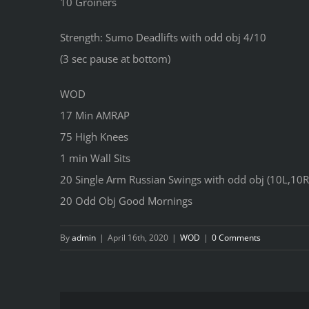
10 Groiners
Strength: Sumo Deadlifts with odd obj 4/10
(3 sec pause at bottom)
WOD
17 Min AMRAP
75 High Knees
1 min Wall Sits
20 Single Arm Russian Swings with odd obj (10L,10R
20 Odd Obj Good Mornings
By
admin
|
April 16th, 2020
|
WOD
|
0 Comments