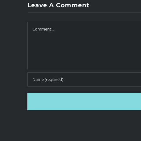
Leave A Comment
Comment