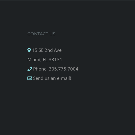
CONTACT US
15 SE 2nd Ave
Miami, FL 33131
Phone: 305.775.7004
Send us an e-mail!