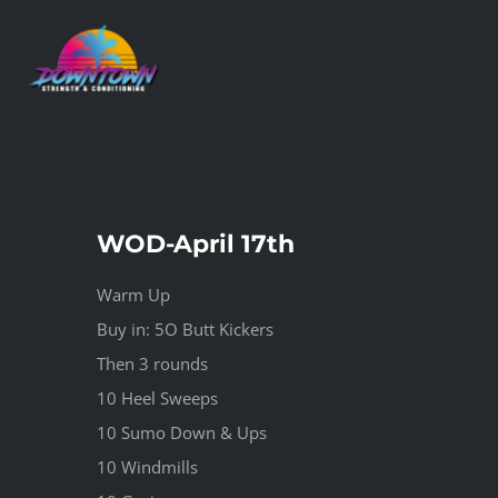
Skip
to
content
WOD-April 17th
Warm Up
Buy in: 5O Butt Kickers
Then 3 rounds
10 Heel Sweeps
10 Sumo Down & Ups
10 Windmills