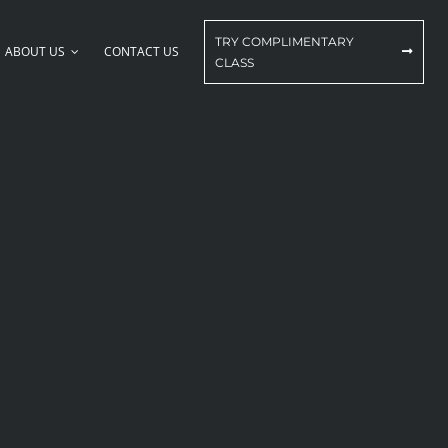
TRY COMPLIMENTARY
ABOUT US
CONTACT US
CLASS