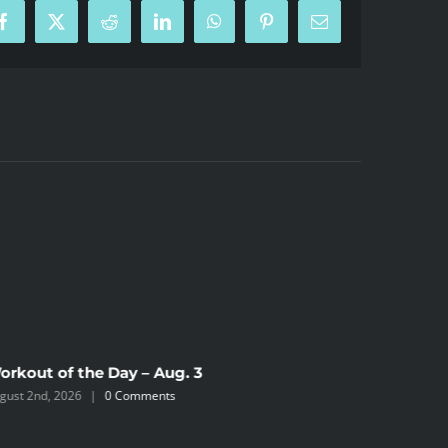
Facebook
X
Reddit
LinkedIn
WhatsApp
Pinterest
Email
orkout of the Day – Aug. 3
gust 2nd, 2026
|
0 Comments