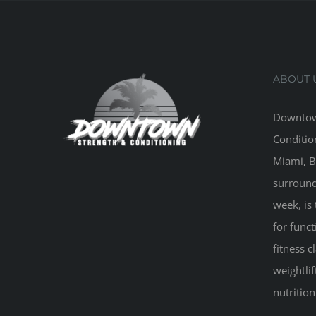
ABOUT 
Downtow
Conditio
Miami, B
surround
week, is 
for funct
fitness 
weightlif
nutritio