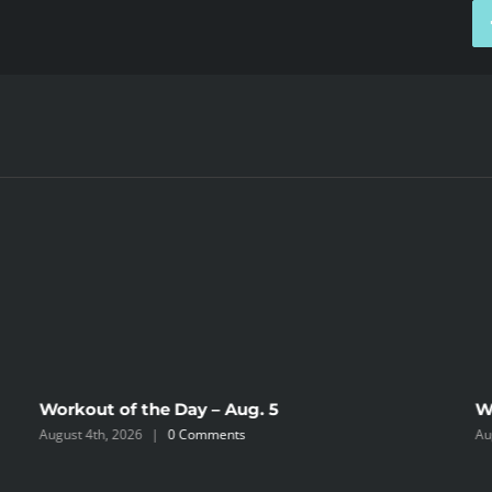
Workout of the Day – Aug. 5
W
August 4th, 2026
|
0 Comments
Au