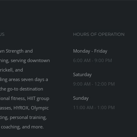
US
HOURS OF OPERATION
n Strength and
Monday - Friday
ning, serving downtown
6:00 AM - 9:00 PM
rickell, and
Saturday
ing areas seven days a
9:00 AM - 12:00 PM
the go-to destination
Sunday
ional fitness, HIIT group
11:00 AM - 1:00 PM
classes, HYROX, Olympic
ting, personal training,
n coaching, and more.