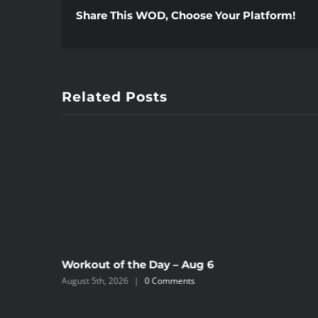
Share This WOD, Choose Your Platform!
Related Posts
Workout of the Day – Aug 6
August 5th, 2026
|
0 Comments