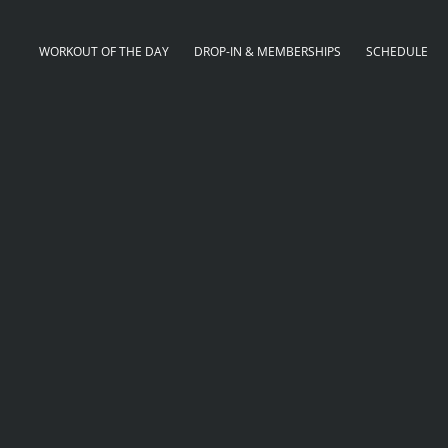
WORKOUT OF THE DAY
DROP-IN & MEMBERSHIPS
SCHEDULE