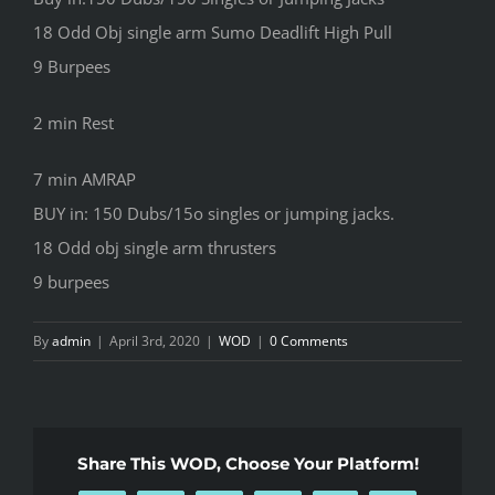
18 Odd Obj single arm Sumo Deadlift High Pull
9 Burpees
2 min Rest
7 min AMRAP
BUY in: 150 Dubs/15o singles or jumping jacks.
18 Odd obj single arm thrusters
9 burpees
By
admin
|
April 3rd, 2020
|
WOD
|
0 Comments
Share This WOD, Choose Your Platform!