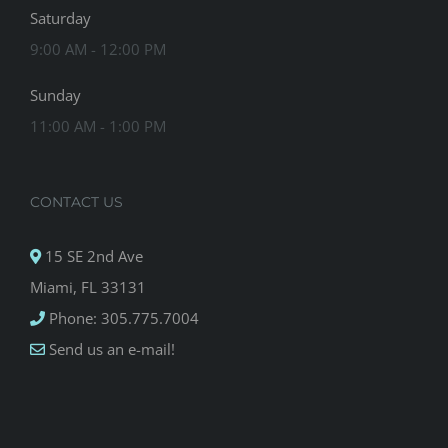
Saturday
9:00 AM - 12:00 PM
Sunday
11:00 AM - 1:00 PM
CONTACT US
15 SE 2nd Ave
Miami, FL 33131
Phone: 305.775.7004
Send us an e-mail!