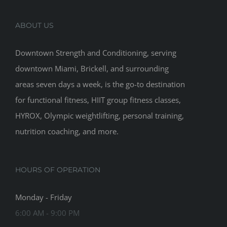
ABOUT US
Downtown Strength and Conditioning, serving
downtown Miami, Brickell, and surrounding
areas seven days a week, is the go-to destination
for functional fitness, HIIT group fitness classes,
HYROX, Olympic weightlifting, personal training,
nutrition coaching, and more.
HOURS OF OPERATION
Monday - Friday
6:00 AM - 9:00 PM