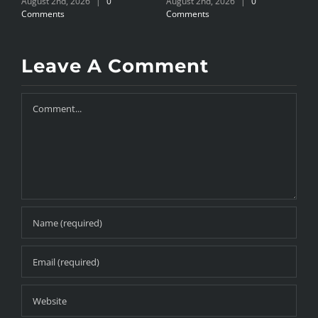
August 2nd, 2026
|
0
August 2nd, 2026
|
0
J
Comments
Comments
Leave A Comment
Comment