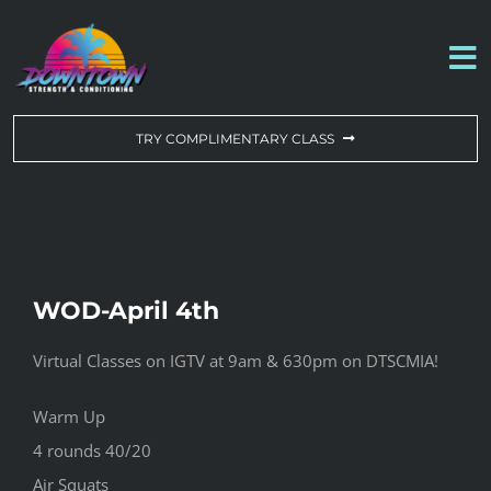
Skip
to
To
content
Na
WORKOUT OF THE DAY
TRY COMPLIMENTARY CLASS
DROP-IN & MEMBERSHIPS
SCHEDULE
WOD-April 4th
ABOUT US
Virtual Classes on IGTV at 9am & 630pm on DTSCMIA!
CONTACT US
Warm Up
4 rounds 40/20
Air Squats