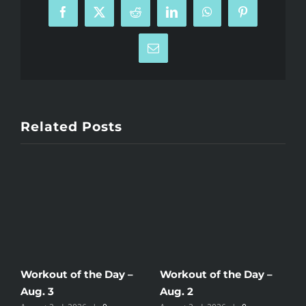
Facebook
X
Reddit
LinkedIn
WhatsApp
Pinterest
Email
Related Posts
Workout of the Day –
Workout of the Day –
W
Aug. 3
Aug. 2
A