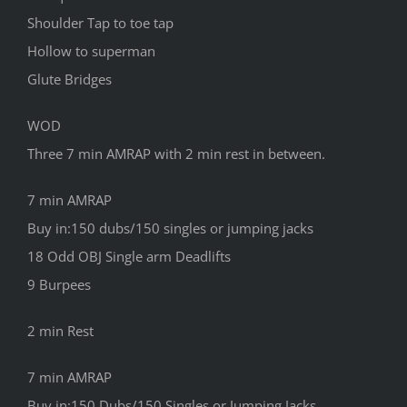
Shoulder Tap to toe tap
Hollow to superman
Glute Bridges
WOD
Three 7 min AMRAP with 2 min rest in between.
7 min AMRAP
Buy in:150 dubs/150 singles or jumping jacks
18 Odd OBJ Single arm Deadlifts
9 Burpees
2 min Rest
7 min AMRAP
Buy in:150 Dubs/150 Singles or Jumping Jacks