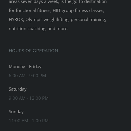
areas seven days a week, is the go-to destination
for functional fitness, HIIT group fitness classes,
HYROX, Olympic weightlifting, personal training,
nutrition coaching, and more.
HOURS OF OPERATION
Monday - Friday
6:00 AM - 9:00 PM
Saturday
9:00 AM - 12:00 PM
Sunday
11:00 AM - 1:00 PM