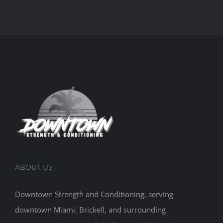
ABOUT US
Downtown Strength and Conditioning, serving
downtown Miami, Brickell, and surrounding