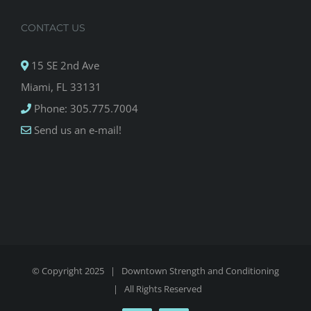
CONTACT US
15 SE 2nd Ave
Miami, FL 33131
Phone: 305.775.7004
Send us an e-mail!
© Copyright 2025 |
Downtown Strength and Conditioning
| All Rights Reserved