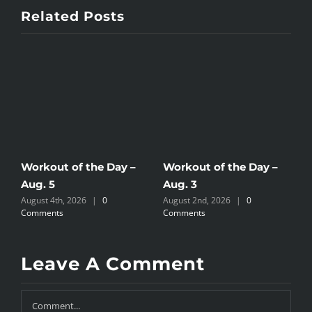
Related Posts
Workout of the Day –
Workout of the Day –
W
Aug. 5
Aug. 3
A
August 4th, 2026
|
0
August 2nd, 2026
|
0
A
Comments
Comments
C
Leave A Comment
Comment