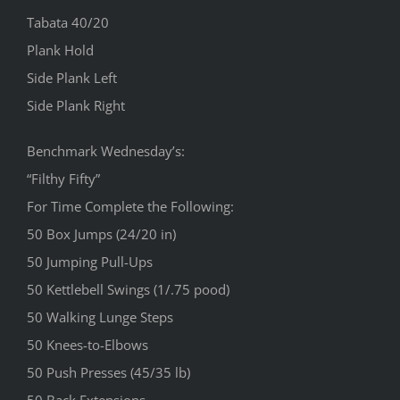
Tabata 40/20
Plank Hold
Side Plank Left
Side Plank Right
Benchmark Wednesday’s:
“Filthy Fifty”
For Time Complete the Following:
50 Box Jumps (24/20 in)
50 Jumping Pull-Ups
50 Kettlebell Swings (1/.75 pood)
50 Walking Lunge Steps
50 Knees-to-Elbows
50 Push Presses (45/35 lb)
50 Back Extensions