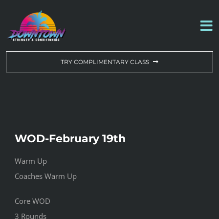
Skip
to
To
content
Na
WORKOUT OF THE DAY
TRY COMPLIMENTARY CLASS
DROP-IN & MEMBERSHIPS
SCHEDULE
WOD-February 19th
ABOUT US
Warm Up
Coaches Warm Up
CONTACT US
Core WOD
3 Rounds