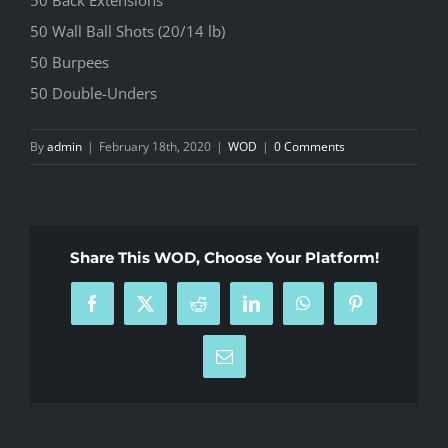
50 Wall Ball Shots (20/14 lb)
50 Burpees
50 Double-Unders
By
admin
|
February 18th, 2020
|
WOD
|
0 Comments
Share This WOD, Choose Your Platform!
Facebook
X
Reddit
LinkedIn
WhatsApp
Pinterest
Email