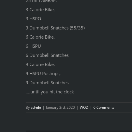
25 min AMRAP:
3 Calorie Bike,
3 HSPO
3 Dumbbell Snatches (55/35)
6 Calorie Bike,
6 HSPU
6 Dumbbell Snatches
9 Calorie Bike,
9 HSPU Pushups,
9 Dumbbell Snatches
….until you hit the clock
By
admin
|
January 3rd, 2020
|
WOD
|
0 Comments