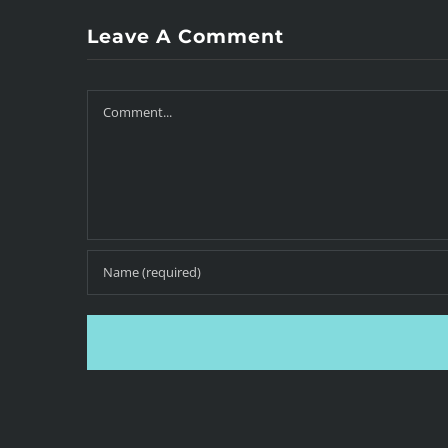
Leave A Comment
Comment