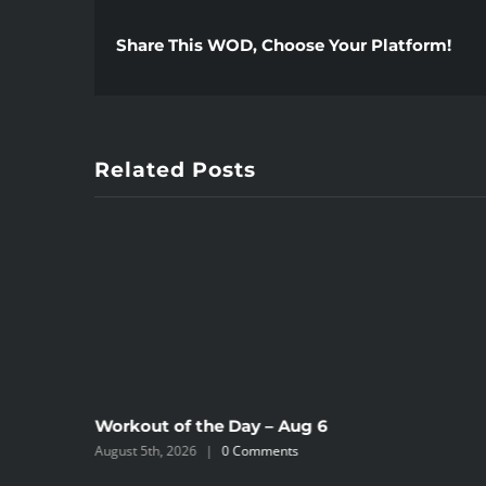
Share This WOD, Choose Your Platform!
Related Posts
Workout of the Day – Aug 6
August 5th, 2026
|
0 Comments