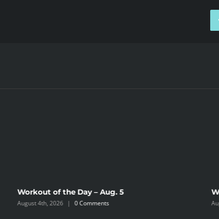
Workout of the Day – Aug. 5
W
August 4th, 2026
|
0 Comments
Au