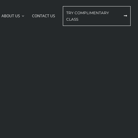
TRY COMPLIMENTARY
ABOUT US
CONTACT US
CLASS