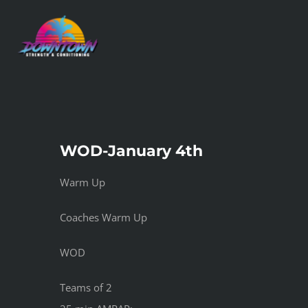
Skip
to
content
WOD-January 4th
Warm Up
Coaches Warm Up
WOD
Teams of 2