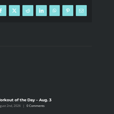
Facebook
X
Reddit
LinkedIn
WhatsApp
Pinterest
Email
orkout of the Day – Aug. 3
Workout 
gust 2nd, 2026
|
0 Comments
August 2nd,