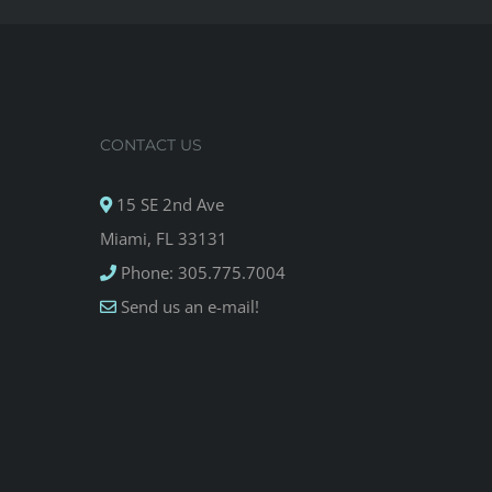
CONTACT US
15 SE 2nd Ave
Miami, FL 33131
Phone: 305.775.7004
Send us an e-mail!