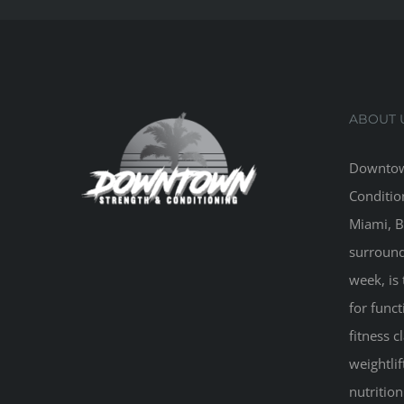
ABOUT 
Downtow
Conditio
Miami, B
surround
week, is 
for funct
fitness 
weightlif
nutritio