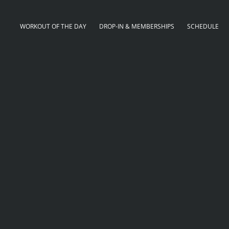
WORKOUT OF THE DAY
DROP-IN & MEMBERSHIPS
SCHEDULE