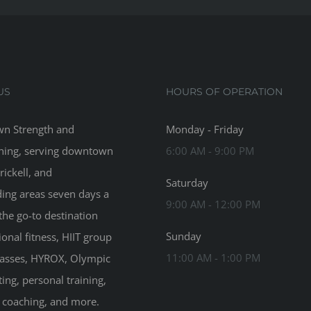
US
HOURS OF OPERATION
n Strength and
Monday - Friday
ning, serving downtown
6:00 AM - 9:00 PM
rickell, and
Saturday
ing areas seven days a
9:00 AM - 12:00 PM
the go-to destination
Sunday
ional fitness, HIIT group
11:00 AM - 1:00 PM
classes, HYROX, Olympic
ting, personal training,
n coaching, and more.