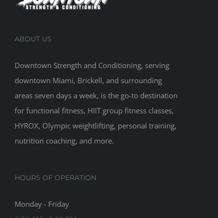
ABOUT US
Downtown Strength and Conditioning, serving
downtown Miami, Brickell, and surrounding
areas seven days a week, is the go-to destination
for functional fitness, HIIT group fitness classes,
HYROX, Olympic weightlifting, personal training,
nutrition coaching, and more.
HOURS OF OPERATION
Monday - Friday