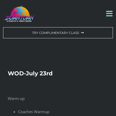
Skip
to
To
content
Na
WORKOUT OF THE DAY
TRY COMPLIMENTARY CLASS
DROP-IN & MEMBERSHIPS
SCHEDULE
WOD-July 23rd
ABOUT US
CONTACT US
Warm-up
Coaches Warmup