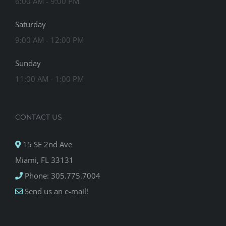
6:00 AM - 9:00 PM
Saturday
9:00 AM - 12:00 PM
Sunday
11:00 AM - 1:00 PM
CONTACT US
15 SE 2nd Ave
Miami, FL 33131
Phone: 305.775.7004
Send us an e-mail!