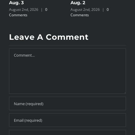
Aug. 3
Aug. 2
A
August 2nd, 2026
|
0
August 2nd, 2026
|
0
J
Comments
Comments
Leave A Comment
Comment