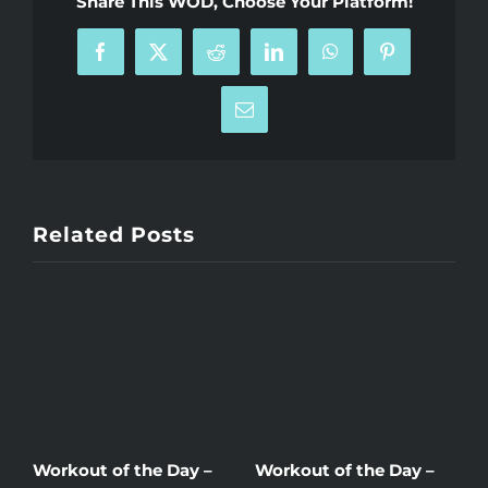
Share This WOD, Choose Your Platform!
Facebook
X
Reddit
LinkedIn
WhatsApp
Pinterest
Email
Related Posts
Workout of the Day –
Workout of the Day –
W