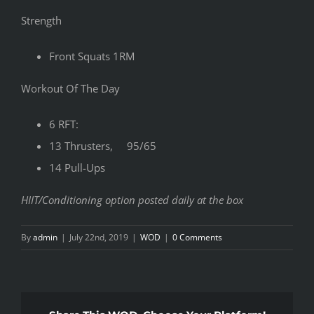
Strength
Front Squats 1RM
Workout Of The Day
6 RFT:
13 Thrusters, 95/65
14 Pull-Ups
HIIT/Conditioning option posted daily at the box
By
admin
|
July 22nd, 2019
|
WOD
|
0 Comments