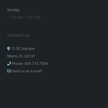
Sunday
11:00 AM - 1:00 PM
CONTACT US
15 SE 2nd Ave
Miami, FL 33131
Phone: 305.775.7004
Send us an e-mail!