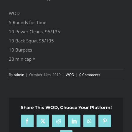
WOD
5 Rounds for Time
10 Power Cleans, 95/135
10 Back Squat 95/135
10 Burpees
28 min cap *
By
admin
|
October 14th, 2019
|
WOD
|
0 Comments
Share This WOD, Choose Your Platform!
Facebook
X
Reddit
LinkedIn
WhatsApp
Pinterest