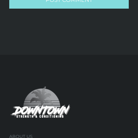
ABOUT US