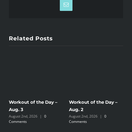
Email
Related Posts
Workout of the Day –
Workout of the Day –
W
Aug. 3
Aug. 2
A
August 2nd, 2026
|
0
August 2nd, 2026
|
0
J
Comments
Comments