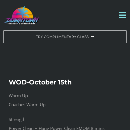
Skip
to
To
content
Na
WORKOUT OF THE DAY
TRY COMPLIMENTARY CLASS
DROP-IN & MEMBERSHIPS
SCHEDULE
WOD-October 15th
ABOUT US
Warm Up
Coaches Warm Up
CONTACT US
Strength
Power Clean + Hang Power Clean EMOM 8 mins