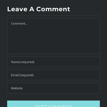
Leave A Comment
Comment