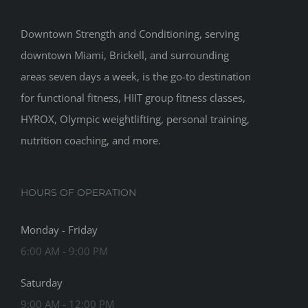
Downtown Strength and Conditioning, serving
downtown Miami, Brickell, and surrounding
areas seven days a week, is the go-to destination
for functional fitness, HIIT group fitness classes,
HYROX, Olympic weightlifting, personal training,
nutrition coaching, and more.
HOURS OF OPERATION
Monday - Friday
6:00 AM - 9:00 PM
Saturday
9:00 AM - 12:00 PM