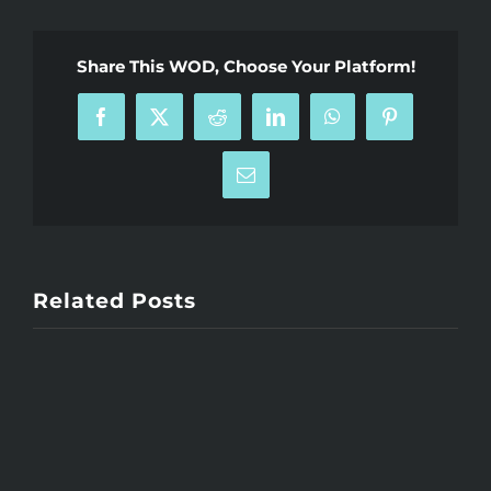
Share This WOD, Choose Your Platform!
Facebook
X
Reddit
LinkedIn
WhatsApp
Pinterest
Email
Related Posts