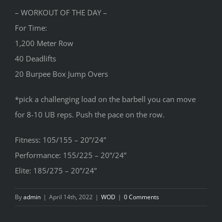
– WORKOUT OF THE DAY –
For Time:
1,200 Meter Row
40 Deadlifts
20 Burpee Box Jump Overs
*pick a challenging load on the barbell you can move
for 8-10 UB reps. Push the pace on the row.
Fitness: 105/155 – 20”/24”
Performance: 155/225 – 20”/24”
Elite: 185/275 – 20”/24”
By
admin
|
April 14th, 2022
|
WOD
|
0 Comments