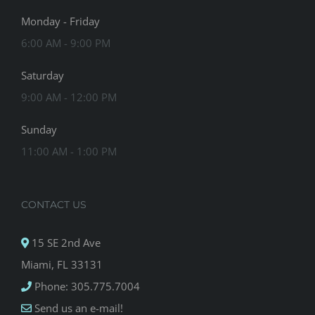
Monday - Friday
6:00 AM - 9:00 PM
Saturday
9:00 AM - 12:00 PM
Sunday
11:00 AM - 1:00 PM
CONTACT US
15 SE 2nd Ave
Miami, FL 33131
Phone: 305.775.7004
Send us an e-mail!