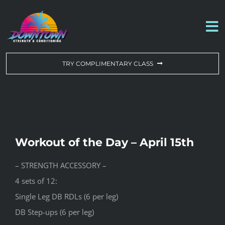
Skip
to
To
content
Na
WORKOUT OF THE DAY
TRY COMPLIMENTARY CLASS
DROP-IN & MEMBERSHIPS
SCHEDULE
Workout of the Day – April 15th
ABOUT US
– STRENGTH ACCESSORY –
4 sets of 12:
CONTACT US
Single Leg DB RDLs (6 per leg)
DB Step-ups (6 per leg)