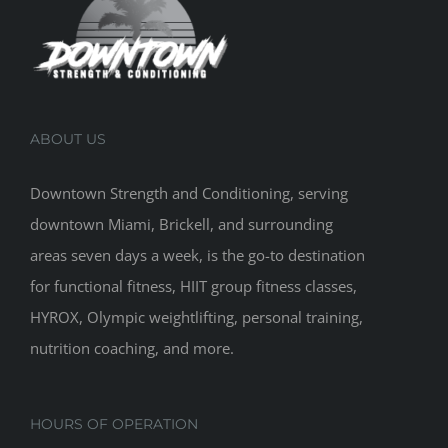
ABOUT US
Downtown Strength and Conditioning, serving
downtown Miami, Brickell, and surrounding
areas seven days a week, is the go-to destination
for functional fitness, HIIT group fitness classes,
HYROX, Olympic weightlifting, personal training,
nutrition coaching, and more.
HOURS OF OPERATION