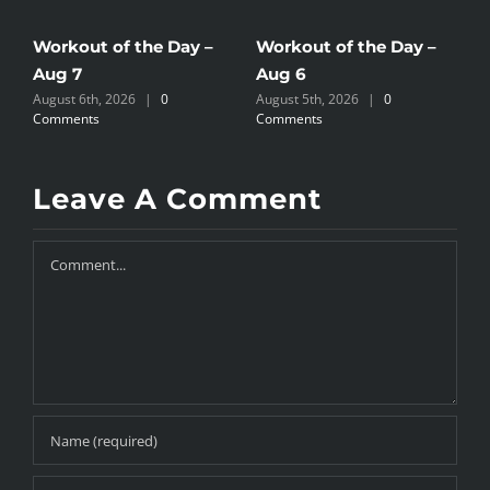
Workout of the Day –
Workout of the Day –
W
Aug 7
Aug 6
A
August 6th, 2026
|
0
August 5th, 2026
|
0
A
Comments
Comments
C
Leave A Comment
Comment