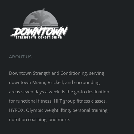
ABOUT US
Downtown Strength and Conditioning, serving
downtown Miami, Brickell, and surrounding
areas seven days a week, is the go-to destination
for functional fitness, HIIT group fitness classes,
HYROX, Olympic weightlifting, personal training,
nutrition coaching, and more.