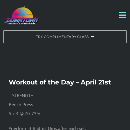
Skip
to
To
content
Na
WORKOUT OF THE DAY
TRY COMPLIMENTARY CLASS
DROP-IN & MEMBERSHIPS
SCHEDULE
Workout of the Day – April 21st
ABOUT US
– STRENGTH –
Bench Press
CONTACT US
5 x 4 @ 70-73%
*perform 4-8 Strict Dips after each set.