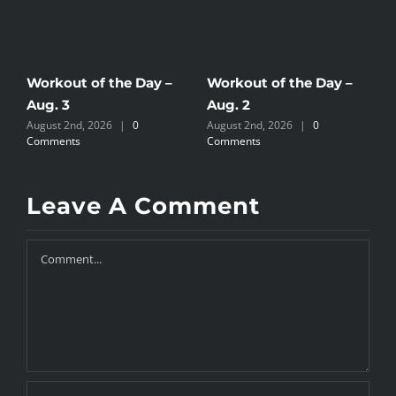
Workout of the Day –
Workout of the Day –
W
Aug. 3
Aug. 2
A
August 2nd, 2026
|
0
August 2nd, 2026
|
0
J
Comments
Comments
Leave A Comment
Comment