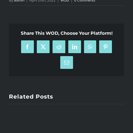
By
admin
|
April 20th, 2022
|
WOD
|
0 Comments
Share This WOD, Choose Your Platform!
Facebook
X
Reddit
LinkedIn
WhatsApp
Pinterest
Email
Related Posts