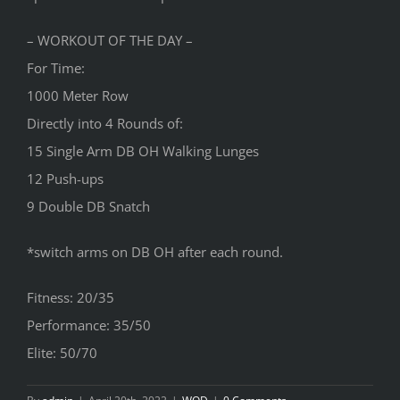
– WORKOUT OF THE DAY –
For Time:
1000 Meter Row
Directly into 4 Rounds of:
15 Single Arm DB OH Walking Lunges
12 Push-ups
9 Double DB Snatch
*switch arms on DB OH after each round.
Fitness: 20/35
Performance: 35/50
Elite: 50/70