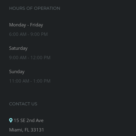
HOURS OF OPERATION
Monday - Friday
6:00 AM - 9:00 PM
Saturday
9:00 AM - 12:00 PM
Sunday
11:00 AM - 1:00 PM
CONTACT US
15 SE 2nd Ave
Miami, FL 33131