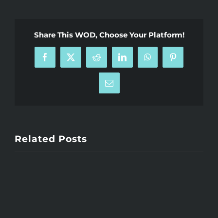
Share This WOD, Choose Your Platform!
Facebook
X
Reddit
LinkedIn
WhatsApp
Pinterest
Email
Related Posts