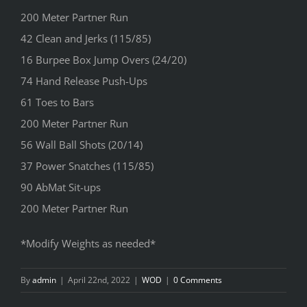
200 Meter Partner Run
42 Clean and Jerks (115/85)
16 Burpee Box Jump Overs (24/20)
74 Hand Release Push-Ups
61 Toes to Bars
200 Meter Partner Run
56 Wall Ball Shots (20/14)
37 Power Snatches (115/85)
90 AbMat Sit-ups
200 Meter Partner Run
*Modify Weights as needed*
By
admin
|
April 22nd, 2022
|
WOD
|
0 Comments