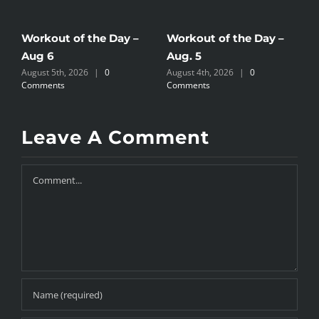
Workout of the Day –
Workout of the Day –
W
Aug 6
Aug. 5
A
August 5th, 2026
|
0
August 4th, 2026
|
0
A
Comments
Comments
C
Leave A Comment
Comment