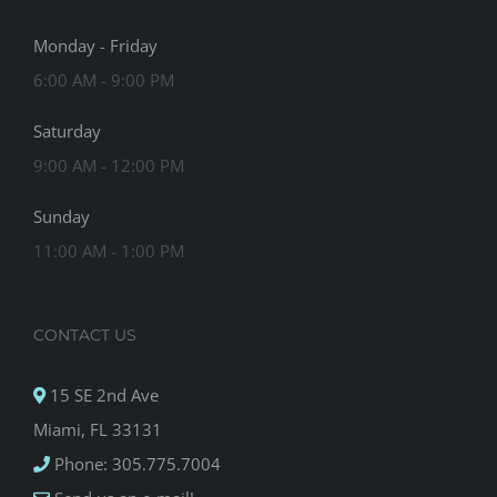
Monday - Friday
6:00 AM - 9:00 PM
Saturday
9:00 AM - 12:00 PM
Sunday
11:00 AM - 1:00 PM
CONTACT US
15 SE 2nd Ave
Miami, FL 33131
Phone: 305.775.7004