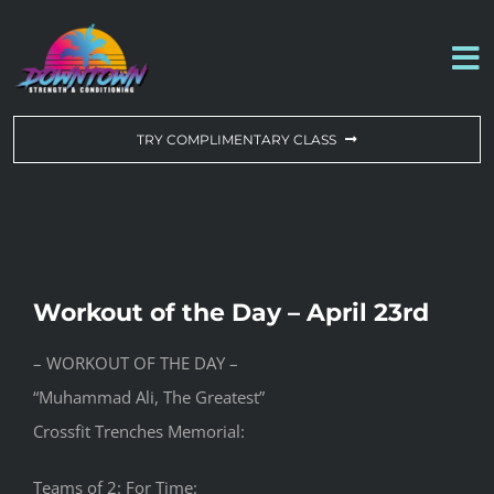
Skip
to
To
content
Na
WORKOUT OF THE DAY
TRY COMPLIMENTARY CLASS
DROP-IN & MEMBERSHIPS
SCHEDULE
Workout of the Day – April 23rd
ABOUT US
– WORKOUT OF THE DAY –
“Muhammad Ali, The Greatest”
CONTACT US
Crossfit Trenches Memorial:
Teams of 2: For Time: