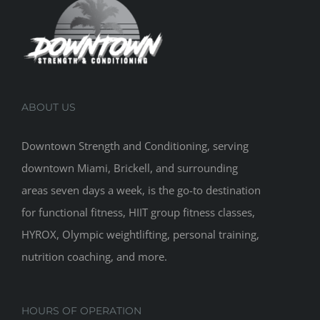
ABOUT US
Downtown Strength and Conditioning, serving
downtown Miami, Brickell, and surrounding
areas seven days a week, is the go-to destination
for functional fitness, HIIT group fitness classes,
HYROX, Olympic weightlifting, personal training,
nutrition coaching, and more.
HOURS OF OPERATION