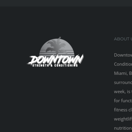
ABOUT 
Downtow
Conditio
Miami, B
surround
week, is 
for funct
fitness 
weightlif
nutritio