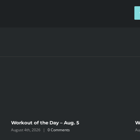
Workout of the Day – Aug. 5
W
August 4th, 2026
|
0 Comments
Au