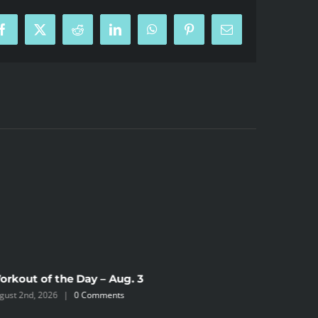
Facebook
X
Reddit
LinkedIn
WhatsApp
Pinterest
Email
orkout of the Day – Aug. 3
Workout 
gust 2nd, 2026
|
0 Comments
August 2nd,