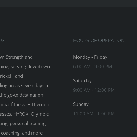
US
HOURS OF OPERATION
n Strength and
Monday - Friday
ning, serving downtown
6:00 AM - 9:00 PM
rickell, and
Saturday
ing areas seven days a
9:00 AM - 12:00 PM
the go-to destination
Sunday
ional fitness, HIIT group
11:00 AM - 1:00 PM
classes, HYROX, Olympic
ting, personal training,
n coaching, and more.