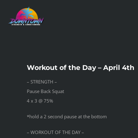
Skip
to
content
Workout of the Day – April 4th
– STRENGTH –
Pause Back Squat
4 x 3 @ 75%
*hold a 2 second pause at the bottom
– WORKOUT OF THE DAY –