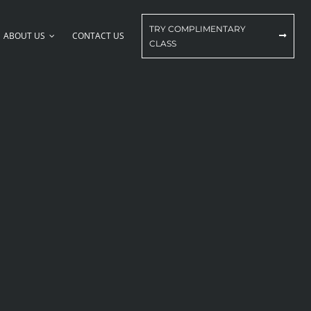
TRY COMPLIMENTARY
ABOUT US
CONTACT US
CLASS