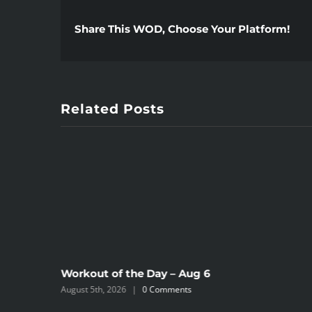
Share This WOD, Choose Your Platform!
Related Posts
Workout of the Day – Aug 6
August 5th, 2026
|
0 Comments