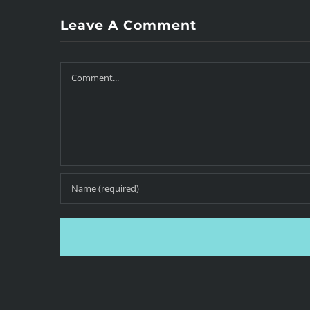
Leave A Comment
Comment