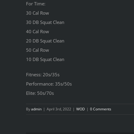
For Time:
30 Cal Row
30 DB Squat Clean
40 Cal Row
20 DB Squat Clean
50 Cal Row
10 DB Squat Clean
Fitness: 20s/35s
Performance: 35s/50s
Elite: 50s/70s
By
admin
|
April 3rd, 2022
|
WOD
|
0 Comments