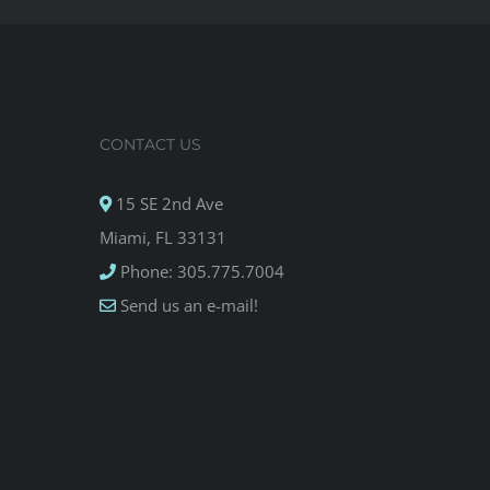
CONTACT US
15 SE 2nd Ave
Miami, FL 33131
Phone: 305.775.7004
Send us an e-mail!