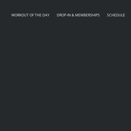
WORKOUT OF THE DAY
DROP-IN & MEMBERSHIPS
SCHEDULE