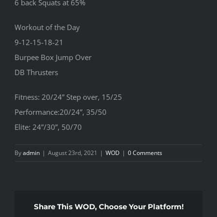
6 back Squats at 65%
Workout of the Day
9-12-15-18-21
Burpee Box Jump Over
DB Thrusters
Fitness: 20/24” Step over, 15/25
Performance:20/24”, 35/50
Elite: 24”/30”, 50/70
By
admin
|
August 23rd, 2021
|
WOD
|
0 Comments
Share This WOD, Choose Your Platform!