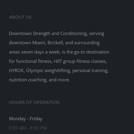
ABOUT US
Downtown Strength and Conditioning, serving
downtown Miami, Brickell, and surrounding
areas seven days a week, is the go-to destination
for functional fitness, HIIT group fitness classes,
HYROX, Olympic weightlifting, personal training,
nutrition coaching, and more.
HOURS OF OPERATION
Monday - Friday
6:00 AM - 9:00 PM