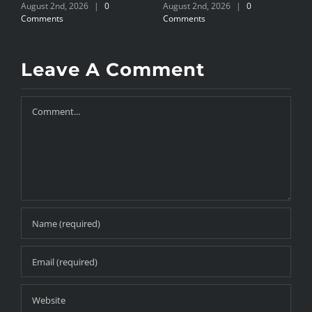
August 2nd, 2026
|
0
August 2nd, 2026
|
0
J
Comments
Comments
Leave A Comment
Comment