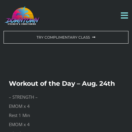
Skip
to
To
content
Na
WORKOUT OF THE DAY
TRY COMPLIMENTARY CLASS
DROP-IN & MEMBERSHIPS
SCHEDULE
Workout of the Day – Aug. 24th
ABOUT US
– STRENGTH –
EMOM x 4
CONTACT US
Rest 1 Min
EMOM x 4