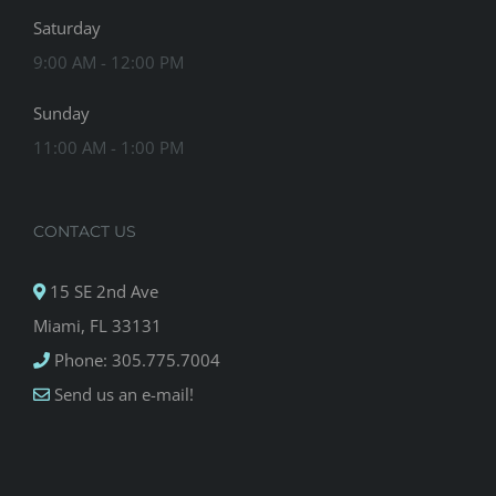
Saturday
9:00 AM - 12:00 PM
Sunday
11:00 AM - 1:00 PM
CONTACT US
15 SE 2nd Ave
Miami, FL 33131
Phone: 305.775.7004
Send us an e-mail!