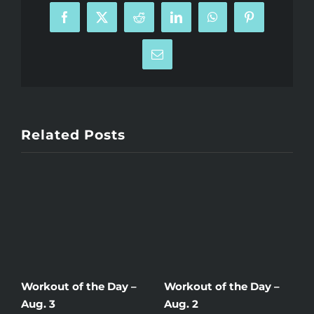
Facebook
X
Reddit
LinkedIn
WhatsApp
Pinterest
Email
Related Posts
Workout of the Day –
Workout of the Day –
W
Aug. 3
Aug. 2
A