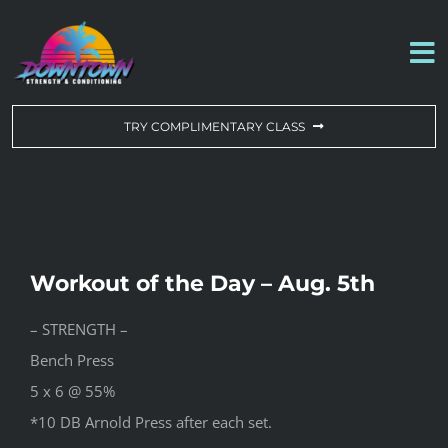
Skip
to
To
content
Na
WORKOUT OF THE DAY
TRY COMPLIMENTARY CLASS
DROP-IN & MEMBERSHIPS
SCHEDULE
Workout of the Day – Aug. 5th
ABOUT US
– STRENGTH –
Bench Press
CONTACT US
5 x 6 @ 55%
*10 DB Arnold Press after each set.