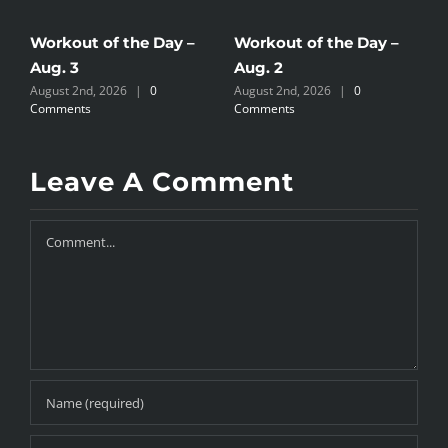
Workout of the Day –
Workout of the Day –
W
Aug. 3
Aug. 2
A
August 2nd, 2026
|
0
August 2nd, 2026
|
0
J
Comments
Comments
Leave A Comment
Comment