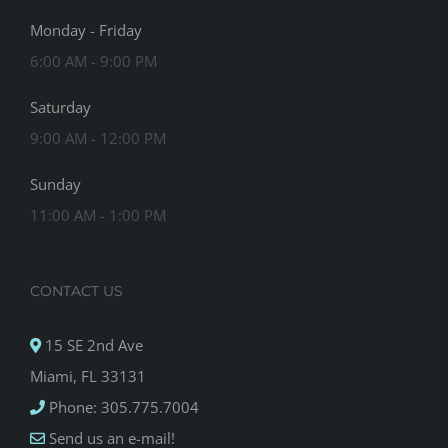
Monday - Friday
6:00 AM - 9:00 PM
Saturday
9:00 AM - 12:00 PM
Sunday
11:00 AM - 1:00 PM
CONTACT US
15 SE 2nd Ave
Miami, FL 33131
Phone: 305.775.7004
Send us an e-mail!