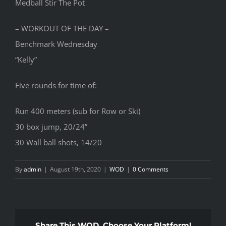
Medball Stir The Pot
– WORKOUT OF THE DAY –
Benchmark Wednesday
“Kelly”
Five rounds for time of:
Run 400 meters (sub for Row or Ski)
30 box jump, 20/24”
30 Wall ball shots, 14/20
By
admin
|
August 19th, 2020
|
WOD
|
0 Comments
Share This WOD, Choose Your Platform!