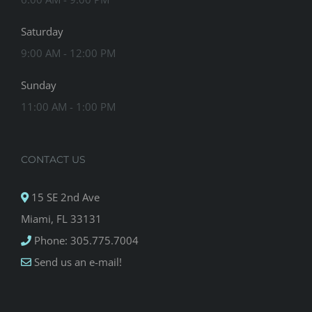
Saturday
9:00 AM - 12:00 PM
Sunday
11:00 AM - 1:00 PM
CONTACT US
15 SE 2nd Ave
Miami, FL 33131
Phone: 305.775.7004
Send us an e-mail!