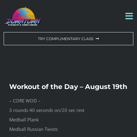
Skip
to
To
content
Na
WORKOUT OF THE DAY
TRY COMPLIMENTARY CLASS
DROP-IN & MEMBERSHIPS
SCHEDULE
Workout of the Day – August 19th
ABOUT US
– CORE WOD –
3 rounds 40 seconds on/20 sec rest
CONTACT US
Medball Plank
Medball Russian Twists