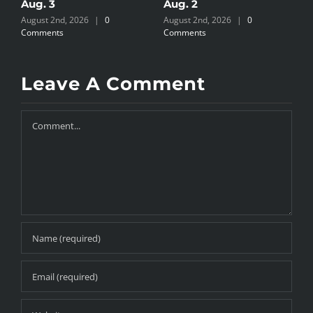
Aug. 3
Aug. 2
A
August 2nd, 2026
|
0
August 2nd, 2026
|
0
J
Comments
Comments
Leave A Comment
Comment