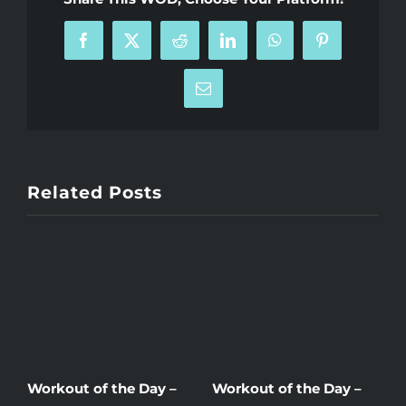
Facebook
X
Reddit
LinkedIn
WhatsApp
Pinterest
Email
Related Posts
Workout of the Day –
Workout of the Day –
W