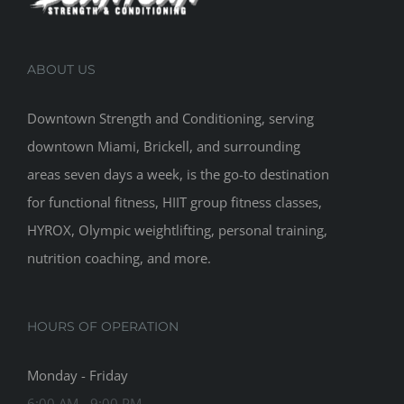
ABOUT US
Downtown Strength and Conditioning, serving
downtown Miami, Brickell, and surrounding
areas seven days a week, is the go-to destination
for functional fitness, HIIT group fitness classes,
HYROX, Olympic weightlifting, personal training,
nutrition coaching, and more.
HOURS OF OPERATION
Monday - Friday
6:00 AM - 9:00 PM