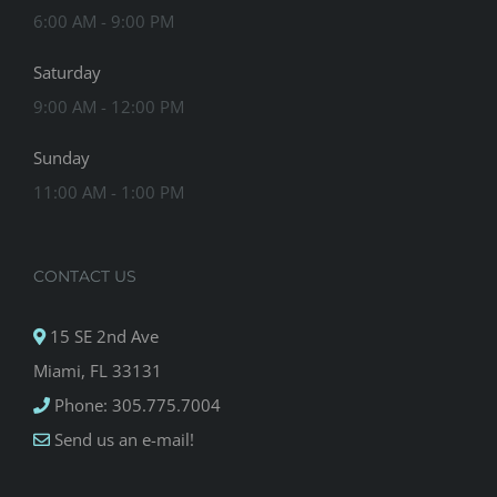
6:00 AM - 9:00 PM
Saturday
9:00 AM - 12:00 PM
Sunday
11:00 AM - 1:00 PM
CONTACT US
15 SE 2nd Ave
Miami, FL 33131
Phone: 305.775.7004
Send us an e-mail!