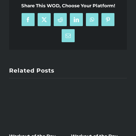
Share This WOD, Choose Your Platform!
Facebook
X
Reddit
LinkedIn
WhatsApp
Pinterest
Email
Related Posts