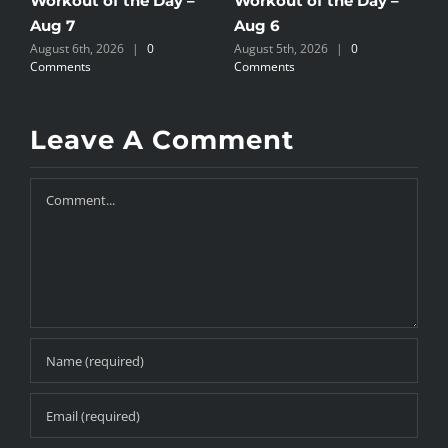
Workout of the Day –
Workout of the Day –
W
Aug 7
Aug 6
A
August 6th, 2026
|
0
August 5th, 2026
|
0
A
Comments
Comments
C
Leave A Comment
Comment