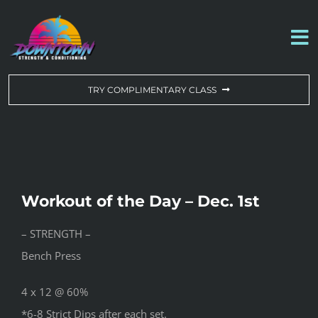
Skip
to
To
content
Na
WORKOUT OF THE DAY
TRY COMPLIMENTARY CLASS
DROP-IN & MEMBERSHIPS
SCHEDULE
Workout of the Day – Dec. 1st
ABOUT US
– STRENGTH –
Bench Press
CONTACT US
4 x 12 @ 60%
*6-8 Strict Dips after each set.