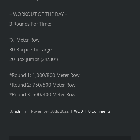
– WORKOUT OF THE DAY –
3 Rounds For Time:
“X” Meter Row
30 Burpee To Target
20 Box Jumps (24/30”)
*Round 1: 1,000/800 Meter Row
*Round 2: 750/500 Meter Row
*Round 3: 500/400 Meter Row
By
admin
|
November 30th, 2022
|
WOD
|
0 Comments