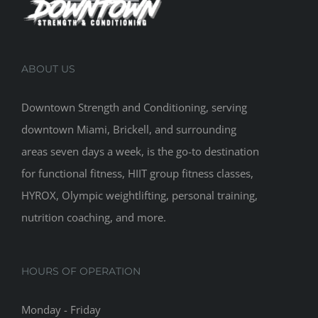
ABOUT US
Downtown Strength and Conditioning, serving
downtown Miami, Brickell, and surrounding
areas seven days a week, is the go-to destination
for functional fitness, HIIT group fitness classes,
HYROX, Olympic weightlifting, personal training,
nutrition coaching, and more.
HOURS OF OPERATION
Monday - Friday