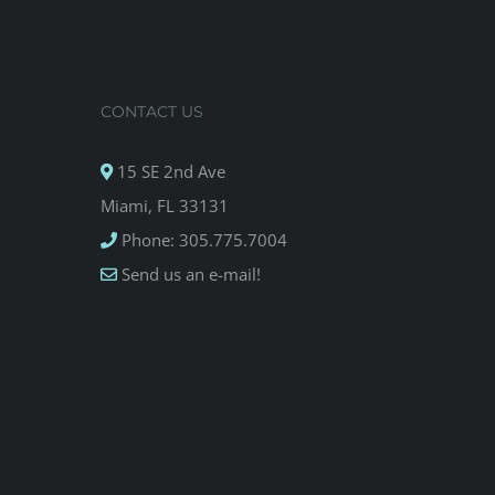
CONTACT US
15 SE 2nd Ave
Miami, FL 33131
Phone: 305.775.7004
Send us an e-mail!