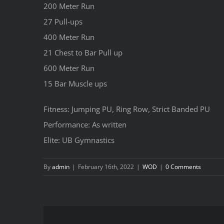
200 Meter Run
27 Pull-ups
400 Meter Run
21 Chest to Bar Pull up
600 Meter Run
15 Bar Muscle ups
Fitness: Jumping PU, Ring Row, Strict Banded PU
Performance: As written
Elite: UB Gymnastics
By
admin
|
February 16th, 2022
|
WOD
|
0 Comments