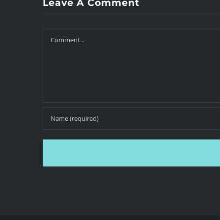
Leave A Comment
Comment