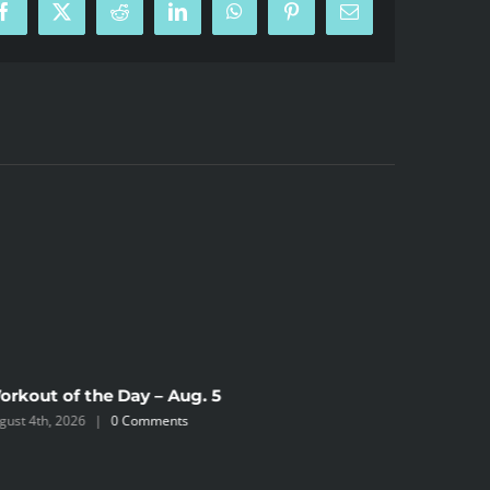
Facebook
X
Reddit
LinkedIn
WhatsApp
Pinterest
Email
orkout of the Day – Aug. 5
Workout 
gust 4th, 2026
|
0 Comments
August 2nd,