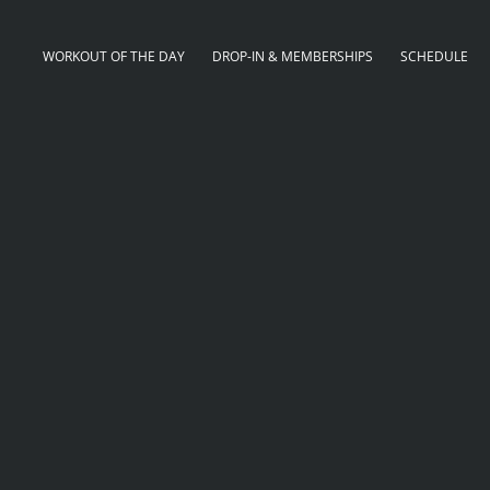
WORKOUT OF THE DAY
DROP-IN & MEMBERSHIPS
SCHEDULE