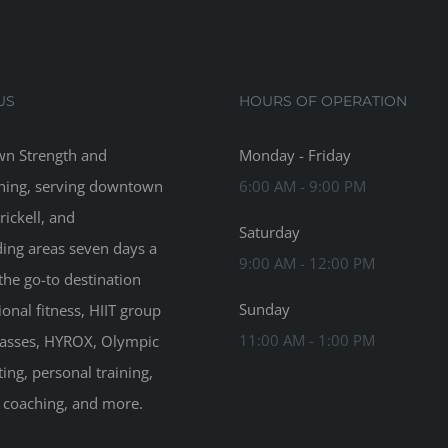
US
HOURS OF OPERATION
n Strength and
Monday - Friday
ning, serving downtown
6:00 AM - 9:00 PM
rickell, and
Saturday
ing areas seven days a
9:00 AM - 12:00 PM
the go-to destination
Sunday
ional fitness, HIIT group
11:00 AM - 1:00 PM
classes, HYROX, Olympic
ting, personal training,
n coaching, and more.