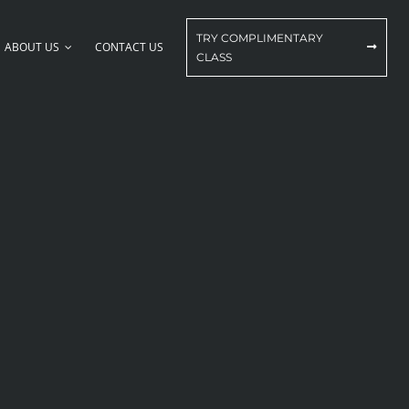
TRY COMPLIMENTARY
ABOUT US
CONTACT US
CLASS