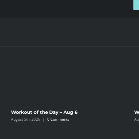
Workout of the Day – Aug 6
W
August 5th, 2026
|
0 Comments
Au