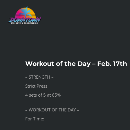
Skip
to
content
Workout of the Day – Feb. 17th
– STRENGTH –
Strict Press
4 sets of 5 at 65%
– WORKOUT OF THE DAY –
For Time: