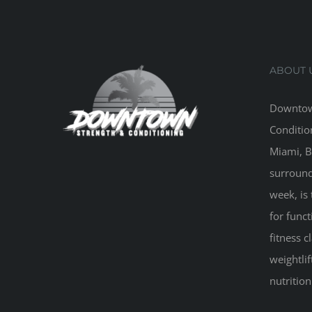
ABOUT 
Downtow
Conditio
Miami, B
surround
week, is 
for funct
fitness 
weightlif
nutritio