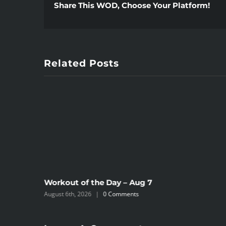
Share This WOD, Choose Your Platform!
Related Posts
Workout of the Day – Aug 7
August 6th, 2026
|
0 Comments