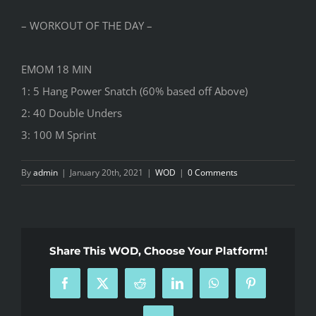
– WORKOUT OF THE DAY –
EMOM 18 MIN
1: 5 Hang Power Snatch (60% based off Above)
2: 40 Double Unders
3: 100 M Sprint
By
admin
|
January 20th, 2021
|
WOD
|
0 Comments
Share This WOD, Choose Your Platform!
Facebook
X
Reddit
LinkedIn
WhatsApp
Pinterest