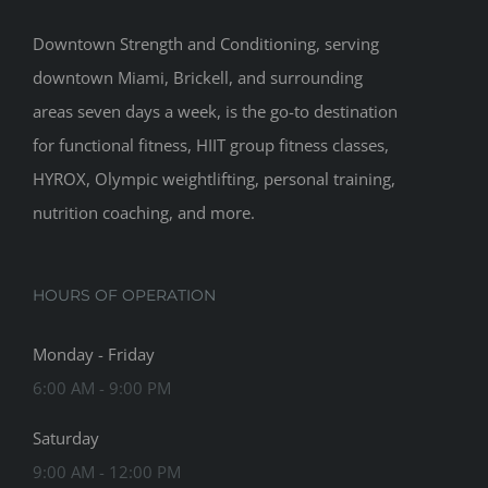
Downtown Strength and Conditioning, serving
downtown Miami, Brickell, and surrounding
areas seven days a week, is the go-to destination
for functional fitness, HIIT group fitness classes,
HYROX, Olympic weightlifting, personal training,
nutrition coaching, and more.
HOURS OF OPERATION
Monday - Friday
6:00 AM - 9:00 PM
Saturday
9:00 AM - 12:00 PM