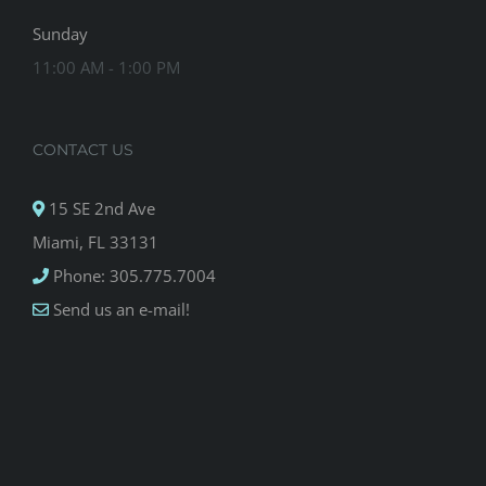
Sunday
11:00 AM - 1:00 PM
CONTACT US
15 SE 2nd Ave
Miami, FL 33131
Phone: 305.775.7004
Send us an e-mail!