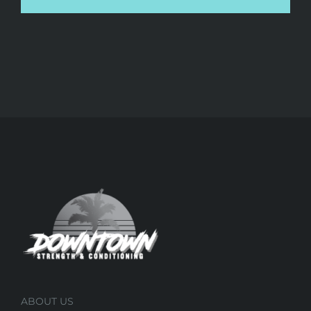
ABOUT US