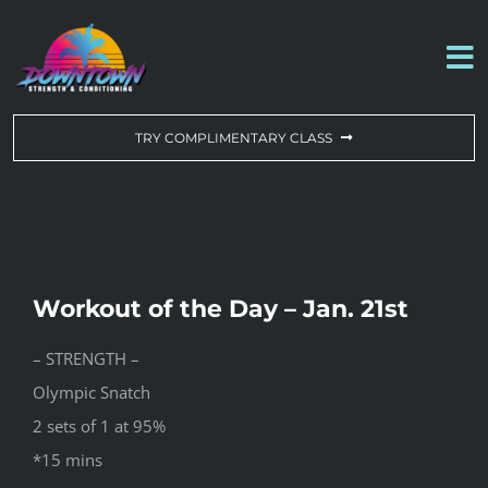
Skip
to
To
content
Na
WORKOUT OF THE DAY
TRY COMPLIMENTARY CLASS
DROP-IN & MEMBERSHIPS
SCHEDULE
Workout of the Day – Jan. 21st
ABOUT US
– STRENGTH –
Olympic Snatch
CONTACT US
2 sets of 1 at 95%
*15 mins