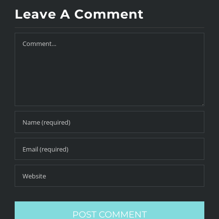
Leave A Comment
Comment