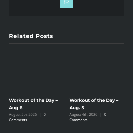
Email
Related Posts
Workout of the Day –
Workout of the Day –
W
Aug 6
Aug. 5
A
August 5th, 2026
|
0
August 4th, 2026
|
0
A
Comments
Comments
C