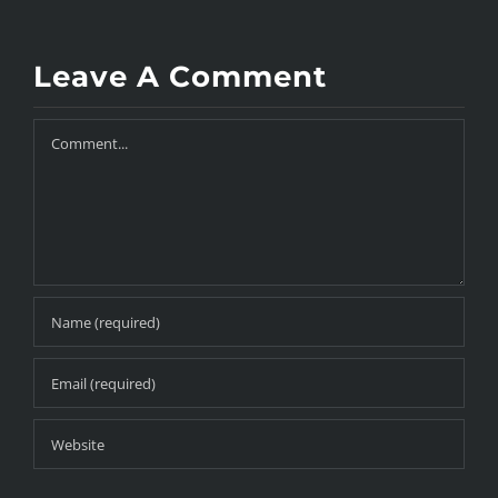
Leave A Comment
Comment