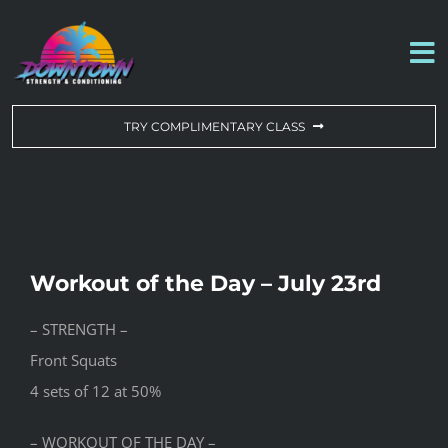
Skip
to
To
content
Na
WORKOUT OF THE DAY
TRY COMPLIMENTARY CLASS
DROP-IN & MEMBERSHIPS
SCHEDULE
Workout of the Day – July 23rd
ABOUT US
– STRENGTH –
Front Squats
CONTACT US
4 sets of 12 at 50%
– WORKOUT OF THE DAY –