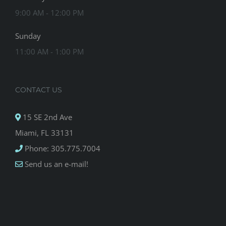
9:00 AM - 12:00 PM
Sunday
11:00 AM - 1:00 PM
CONTACT US
15 SE 2nd Ave
Miami, FL 33131
Phone: 305.775.7004
Send us an e-mail!