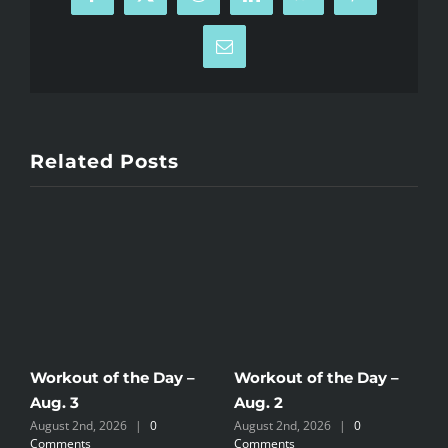
Facebook
X
Reddit
LinkedIn
WhatsApp
Pinterest
Email
Related Posts
Workout of the Day –
Workout of the Day –
W
Aug. 3
Aug. 2
A
August 2nd, 2026
|
0
August 2nd, 2026
|
0
J
Comments
Comments