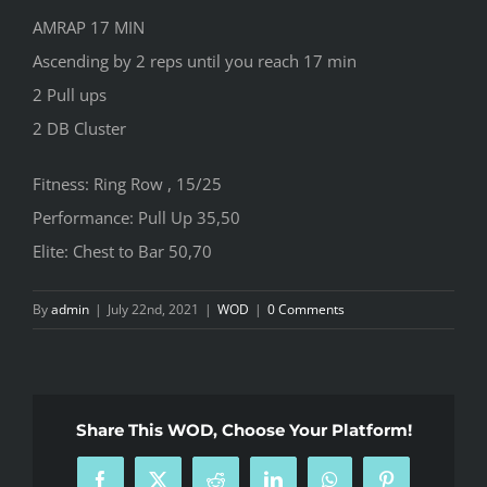
AMRAP 17 MIN
Ascending by 2 reps until you reach 17 min
2 Pull ups
2 DB Cluster
Fitness: Ring Row , 15/25
Performance: Pull Up 35,50
Elite: Chest to Bar 50,70
By
admin
|
July 22nd, 2021
|
WOD
|
0 Comments
Share This WOD, Choose Your Platform!