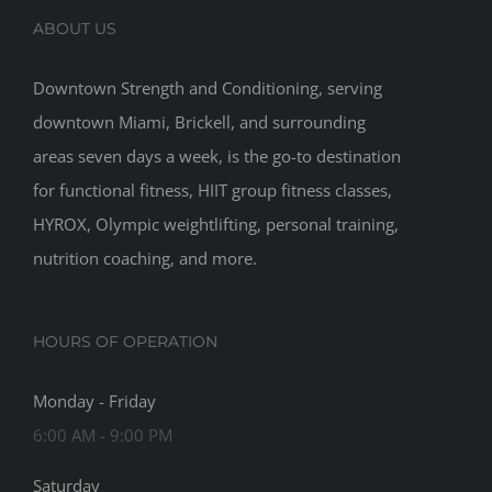
ABOUT US
Downtown Strength and Conditioning, serving
downtown Miami, Brickell, and surrounding
areas seven days a week, is the go-to destination
for functional fitness, HIIT group fitness classes,
HYROX, Olympic weightlifting, personal training,
nutrition coaching, and more.
HOURS OF OPERATION
Monday - Friday
6:00 AM - 9:00 PM
Saturday