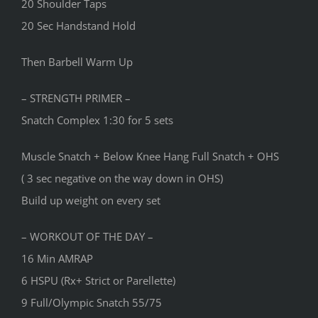
20 Shoulder Taps
20 Sec Handstand Hold
Then Barbell Warm Up
– STRENGTH PRIMER –
Snatch Complex 1:30 for 5 sets
Muscle Snatch + Below Knee Hang Full Snatch + OHS
( 3 sec negative on the way down in OHS)
Build up weight on every set
– WORKOUT OF THE DAY –
16 Min AMRAP
6 HSPU (Rx+ Strict or Parellette)
9 Full/Olympic Snatch 55/75