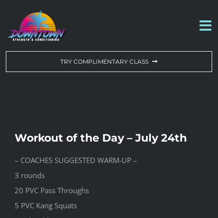
Skip
to
To
content
Na
WORKOUT OF THE DAY
TRY COMPLIMENTARY CLASS
DROP-IN & MEMBERSHIPS
SCHEDULE
Workout of the Day – July 24th
ABOUT US
– COACHES SUGGESTED WARM-UP –
3 rounds
CONTACT US
20 PVC Pass Throughs
5 PVC Kang Squats