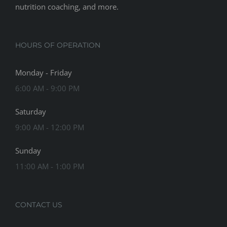
nutrition coaching, and more.
HOURS OF OPERATION
Monday - Friday
6:00 AM - 9:00 PM
Saturday
9:00 AM - 12:00 PM
Sunday
11:00 AM - 1:00 PM
CONTACT US