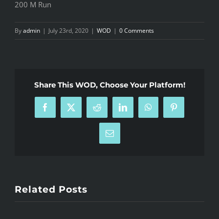
200 M Run
By
admin
|
July 23rd, 2020
|
WOD
|
0 Comments
Share This WOD, Choose Your Platform!
Facebook
X
Reddit
LinkedIn
WhatsApp
Pinterest
Email
Related Posts