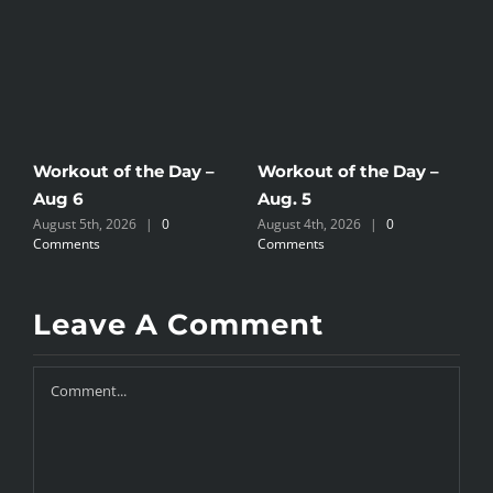
Workout of the Day –
Workout of the Day –
W
Aug 6
Aug. 5
A
August 5th, 2026
|
0
August 4th, 2026
|
0
A
Comments
Comments
C
Leave A Comment
Comment