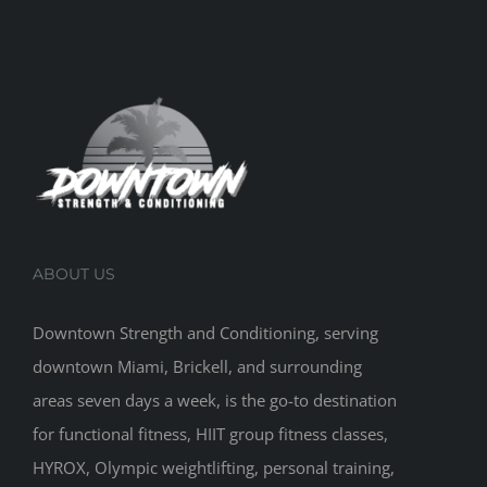
ABOUT US
Downtown Strength and Conditioning, serving
downtown Miami, Brickell, and surrounding
areas seven days a week, is the go-to destination
for functional fitness, HIIT group fitness classes,
HYROX, Olympic weightlifting, personal training,