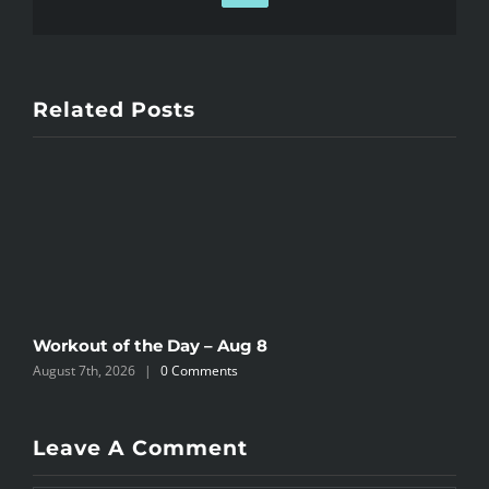
Related Posts
Workout of the Day – Aug 8
W
August 7th, 2026
|
0 Comments
A
Leave A Comment