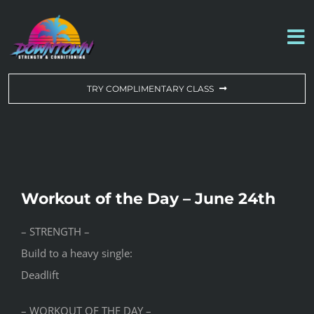
Skip
to
To
content
Na
WORKOUT OF THE DAY
TRY COMPLIMENTARY CLASS
DROP-IN & MEMBERSHIPS
SCHEDULE
Workout of the Day – June 24th
ABOUT US
– STRENGTH –
Build to a heavy single:
CONTACT US
Deadlift
– WORKOUT OF THE DAY –