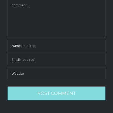
Comment