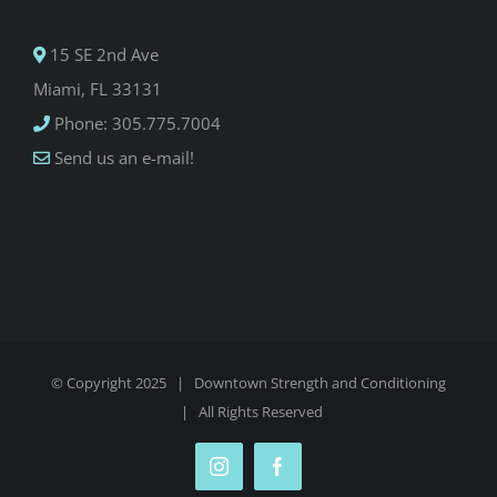
15 SE 2nd Ave
Miami, FL 33131
Phone: 305.775.7004
Send us an e-mail!
© Copyright 2025 |
Downtown Strength and Conditioning
| All Rights Reserved
Instagram
Facebook