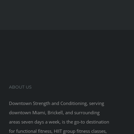
ABOUT US
Downtown Strength and Conditioning, serving
downtown Miami, Brickell, and surrounding
areas seven days a week, is the go-to destination
for functional fitness, HIIT group fitness classes,