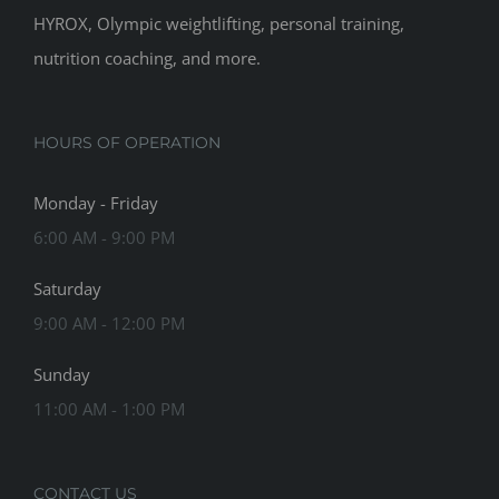
HYROX, Olympic weightlifting, personal training,
nutrition coaching, and more.
HOURS OF OPERATION
Monday - Friday
6:00 AM - 9:00 PM
Saturday
9:00 AM - 12:00 PM
Sunday
11:00 AM - 1:00 PM
CONTACT US