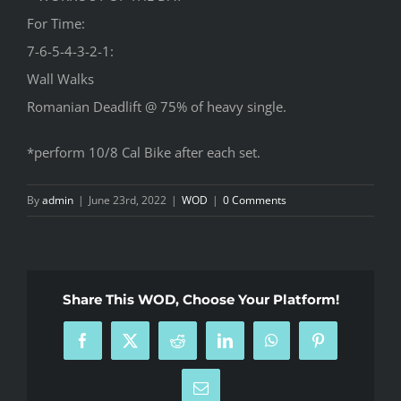
For Time:
7-6-5-4-3-2-1:
Wall Walks
Romanian Deadlift @ 75% of heavy single.
*perform 10/8 Cal Bike after each set.
By
admin
|
June 23rd, 2022
|
WOD
|
0 Comments
Share This WOD, Choose Your Platform!
Facebook
X
Reddit
LinkedIn
WhatsApp
Pinterest
Email