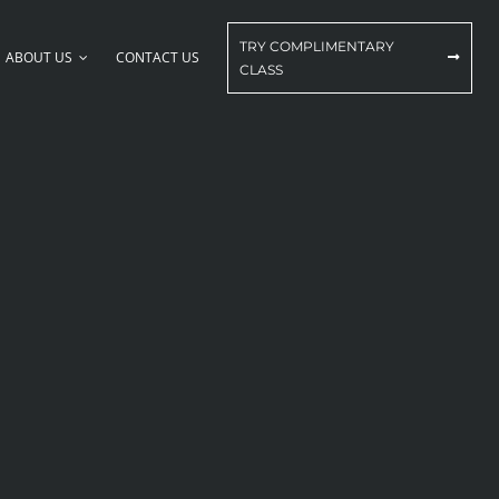
TRY COMPLIMENTARY
ABOUT US
CONTACT US
CLASS