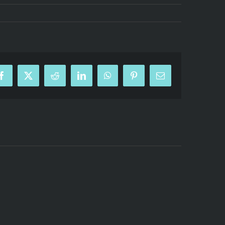
Facebook
X
Reddit
LinkedIn
WhatsApp
Pinterest
Email