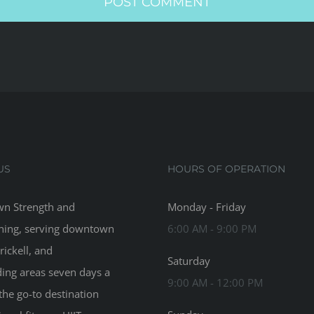
US
HOURS OF OPERATION
n Strength and
Monday - Friday
ning, serving downtown
6:00 AM - 9:00 PM
rickell, and
Saturday
ing areas seven days a
9:00 AM - 12:00 PM
the go-to destination