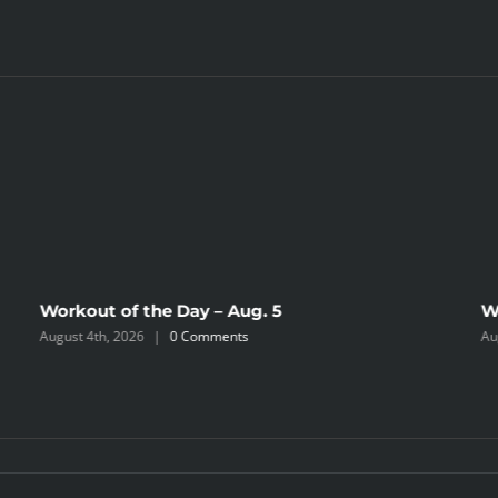
Workout of the Day – Aug. 5
W
August 4th, 2026
|
0 Comments
Au