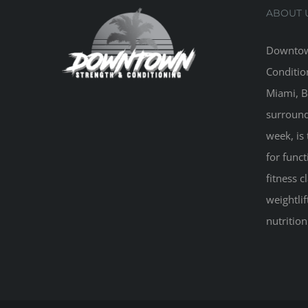
ABOUT 
Downtow
Conditio
Miami, B
surround
week, is 
for funct
fitness 
weightlif
nutritio