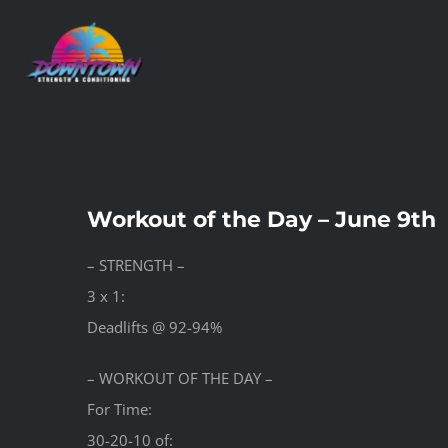
Skip
to
content
Workout of the Day – June 9th
– STRENGTH –
3 x 1:
Deadlifts @ 92-94%
– WORKOUT OF THE DAY –
For Time:
30-20-10 of: