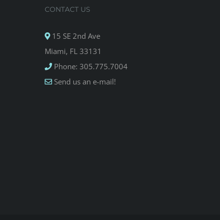
CONTACT US
15 SE 2nd Ave
Miami, FL 33131
Phone: 305.775.7004
Send us an e-mail!