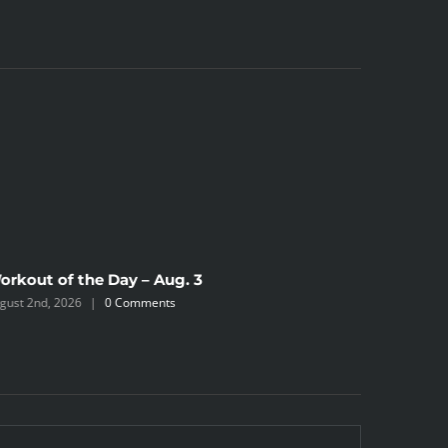
orkout of the Day – Aug. 3
gust 2nd, 2026
|
0 Comments