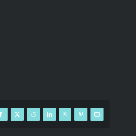
Facebook
X
Reddit
LinkedIn
WhatsApp
Pinterest
Email