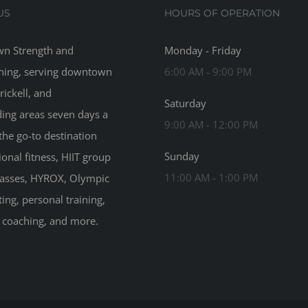
US
HOURS OF OPERATION
n Strength and
Monday - Friday
ning, serving downtown
6:00 AM - 9:00 PM
rickell, and
Saturday
ing areas seven days a
9:00 AM - 12:00 PM
the go-to destination
Sunday
ional fitness, HIIT group
11:00 AM - 1:00 PM
classes, HYROX, Olympic
ting, personal training,
n coaching, and more.