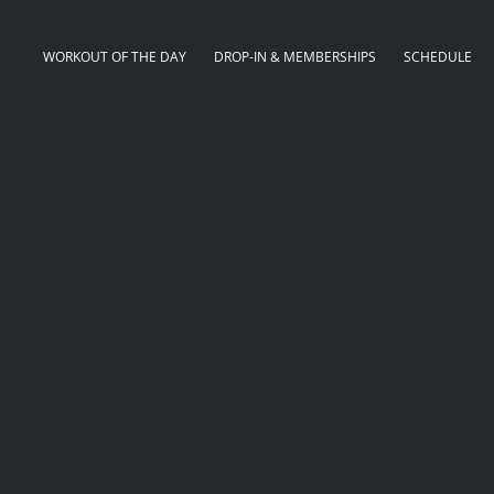
WORKOUT OF THE DAY
DROP-IN & MEMBERSHIPS
SCHEDULE