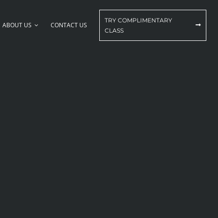
TRY COMPLIMENTARY
ABOUT US
CONTACT US
CLASS