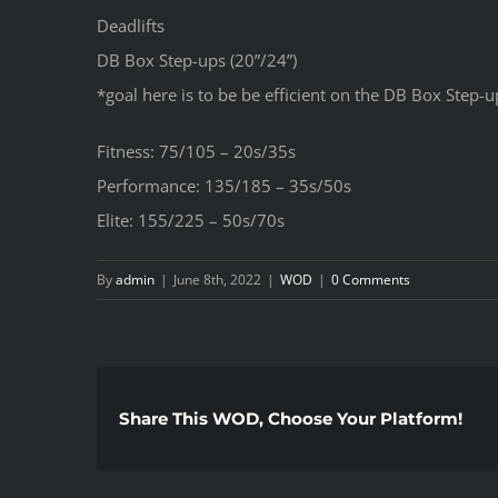
Deadlifts
DB Box Step-ups (20”/24”)
*goal here is to be be efficient on the DB Box Step-u
Fitness: 75/105 – 20s/35s
Performance: 135/185 – 35s/50s
Elite: 155/225 – 50s/70s
By
admin
|
June 8th, 2022
|
WOD
|
0 Comments
Share This WOD, Choose Your Platform!