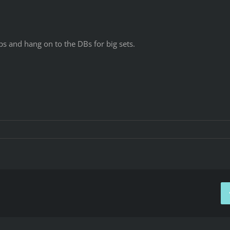
ps and hang on to the DBs for big sets.