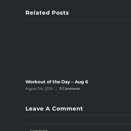
Related Posts
Workout of the Day – Aug 6
August 5th, 2026
|
0 Comments
Leave A Comment
Comment