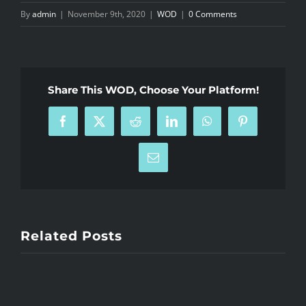
By
admin
|
November 9th, 2020
|
WOD
|
0 Comments
Share This WOD, Choose Your Platform!
Facebook
X
Reddit
LinkedIn
WhatsApp
Pinterest
Email
Related Posts