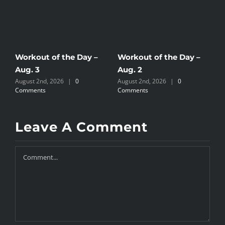
Workout of the Day –
Workout of the Day –
W
Aug. 3
Aug. 2
A
August 2nd, 2026
|
0
August 2nd, 2026
|
0
J
Comments
Comments
Leave A Comment
Comment