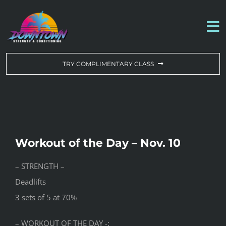
Skip
to
To
content
Na
WORKOUT OF THE DAY
TRY COMPLIMENTARY CLASS
DROP-IN & MEMBERSHIPS
SCHEDULE
Workout of the Day – Nov. 10
ABOUT US
– STRENGTH –
Deadlifts
CONTACT US
3 sets of 5 at 70%
– WORKOUT OF THE DAY -: