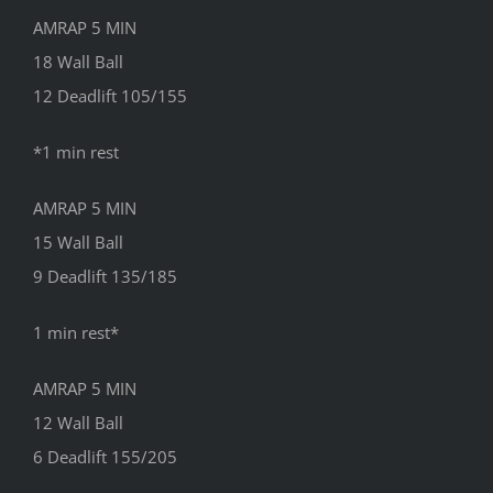
AMRAP 5 MIN
18 Wall Ball
12 Deadlift 105/155
*1 min rest
AMRAP 5 MIN
15 Wall Ball
9 Deadlift 135/185
1 min rest*
AMRAP 5 MIN
12 Wall Ball
6 Deadlift 155/205