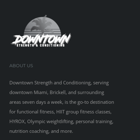
ABOUT US
Downtown Strength and Conditioning, serving
downtown Miami, Brickell, and surrounding
areas seven days a week, is the go-to destination
for functional fitness, HIIT group fitness classes,
HYROX, Olympic weightlifting, personal training,
nutrition coaching, and more.