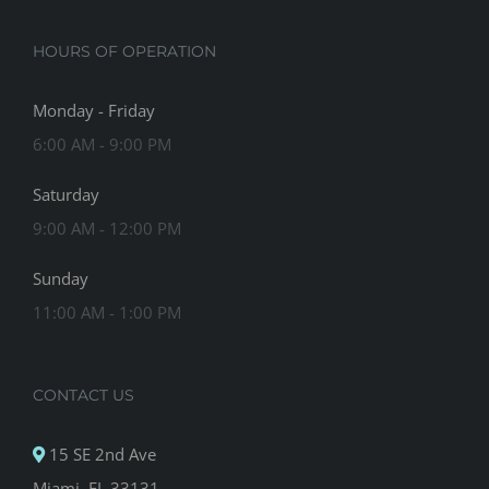
HOURS OF OPERATION
Monday - Friday
6:00 AM - 9:00 PM
Saturday
9:00 AM - 12:00 PM
Sunday
11:00 AM - 1:00 PM
CONTACT US
15 SE 2nd Ave
Miami, FL 33131