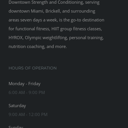
Downtown Strength and Conditioning, serving
downtown Miami, Brickell, and surrounding
areas seven days a week, is the go-to destination
for functional fitness, HIIT group fitness classes,
HYROX, Olympic weightlifting, personal training,
nutrition coaching, and more.
HOURS OF OPERATION
Monday - Friday
6:00 AM - 9:00 PM
Saturday
9:00 AM - 12:00 PM
Sunday