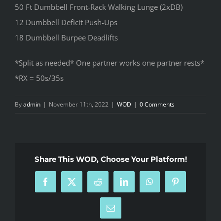
50 Ft Dumbbell Front-Rack Walking Lunge (2xDB)
12 Dumbbell Deficit Push-Ups
18 Dumbbell Burpee Deadlifts
*Split as needed* One partner works one partner rests*
*RX = 50s/35s
By
admin
|
November 11th, 2022
|
WOD
|
0 Comments
Share This WOD, Choose Your Platform!
Facebook
X
Reddit
LinkedIn
WhatsApp
Pinterest
Email