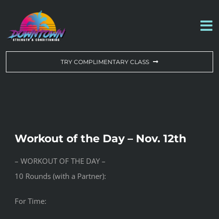
Skip
to
To
content
Na
WORKOUT OF THE DAY
TRY COMPLIMENTARY CLASS
DROP-IN & MEMBERSHIPS
SCHEDULE
Workout of the Day – Nov. 12th
ABOUT US
– WORKOUT OF THE DAY –
10 Rounds (with a Partner):
CONTACT US
For Time: