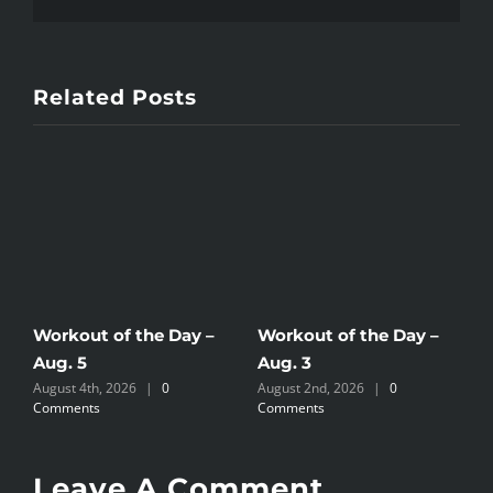
Related Posts
Workout of the Day –
Workout of the Day –
W
Aug. 5
Aug. 3
A
August 4th, 2026
|
0
August 2nd, 2026
|
0
A
Comments
Comments
C
Leave A Comment