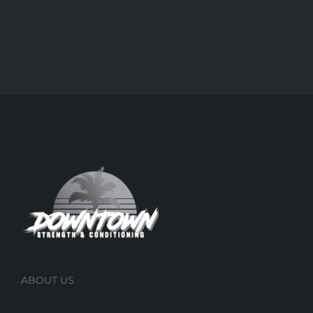
ABOUT US