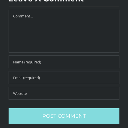
Comment