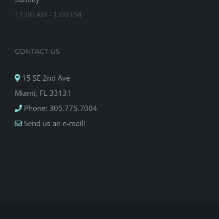
11:00 AM - 1:00 PM
CONTACT US
15 SE 2nd Ave
Miami, FL 33131
Phone: 305.775.7004
Send us an e-mail!