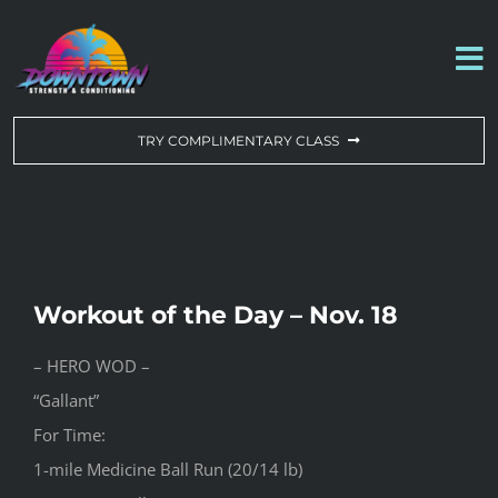
Skip
to
To
content
Na
WORKOUT OF THE DAY
TRY COMPLIMENTARY CLASS
DROP-IN & MEMBERSHIPS
SCHEDULE
Workout of the Day – Nov. 18
ABOUT US
– HERO WOD –
“Gallant”
CONTACT US
For Time:
1-mile Medicine Ball Run (20/14 lb)