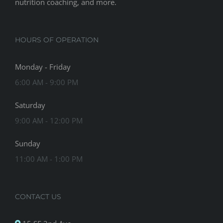
nutrition coaching, and more.
HOURS OF OPERATION
Monday - Friday
6:00 AM - 9:00 PM
Saturday
9:00 AM - 12:00 PM
Sunday
11:00 AM - 1:00 PM
CONTACT US