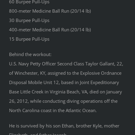
60 Burpee Pull-Ups
800-meter Medicine Ball Run (20/14 lb)
30 Burpee Pull-Ups
400-meter Medicine Ball Run (20/14 lb)
15 Burpee Pull-Ups
Behind the workout:
U.S. Navy Petty Officer Second Class Taylor Gallant, 22,
of Winchester, KY, assigned to the Explosive Ordnance
Disposal Mobile Unit 12, based in Joint Expeditionary
Base Little Creek in Virginia Beach, VA, died on January
26, 2012, while conducting diving operations off the
North Carolina coast in the Atlantic Ocean.
He is survived by his son Ethan, brother Kyle, mother
Elizabeth, and father Joseph.