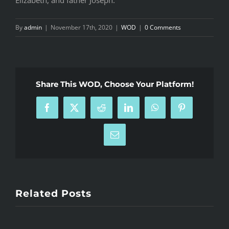
By
admin
|
November 17th, 2020
|
WOD
|
0 Comments
Share This WOD, Choose Your Platform!
Facebook
X
Reddit
LinkedIn
WhatsApp
Pinterest
Email
Related Posts