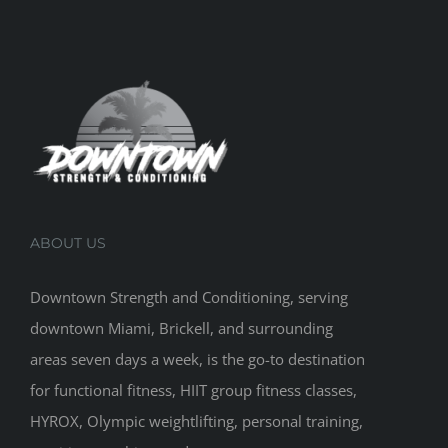
ABOUT US
Downtown Strength and Conditioning, serving
downtown Miami, Brickell, and surrounding
areas seven days a week, is the go-to destination
for functional fitness, HIIT group fitness classes,
HYROX, Olympic weightlifting, personal training,