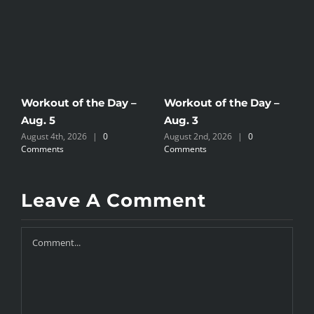
Workout of the Day –
Workout of the Day –
W
Aug. 5
Aug. 3
A
August 4th, 2026
|
0
August 2nd, 2026
|
0
A
Comments
Comments
C
Leave A Comment
Comment