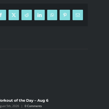
Facebook
X
Reddit
LinkedIn
WhatsApp
Pinterest
Email
orkout of the Day – Aug 6
Workout 
gust 5th, 2026
|
0 Comments
August 4th,