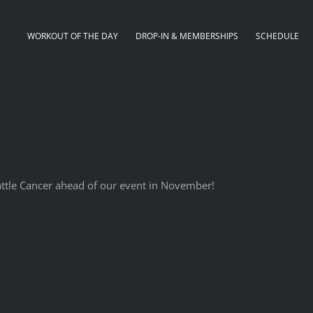
WORKOUT OF THE DAY
DROP-IN & MEMBERSHIPS
SCHEDULE
Battle Cancer ahead of our event in November!