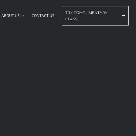
TRY COMPLIMENTARY
ABOUT US
CONTACT US
CLASS