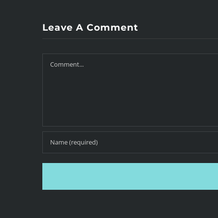
Leave A Comment
Comment