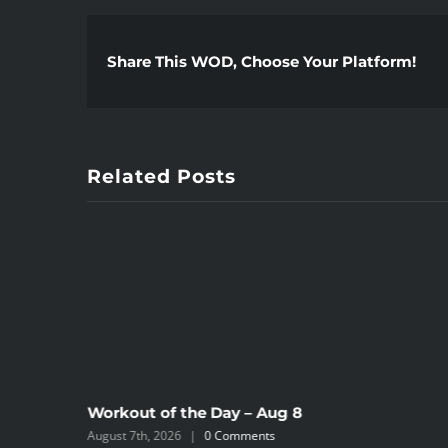
Share This WOD, Choose Your Platform!
Related Posts
Workout of the Day – Aug 8
August 7th, 2026
|
0 Comments