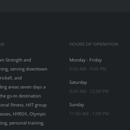
US
HOURS OF OPERATION
n Strength and
Monday - Friday
ning, serving downtown
6:00 AM - 9:00 PM
rickell, and
Saturday
ing areas seven days a
9:00 AM - 12:00 PM
the go-to destination
Sunday
ional fitness, HIIT group
11:00 AM - 1:00 PM
classes, HYROX, Olympic
ting, personal training,