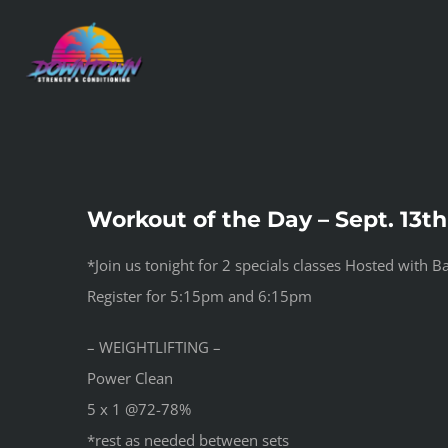
Skip
to
content
Workout of the Day – Sept. 13th
*Join us tonight for 2 specials classes Hosted with 
Register for 5:15pm and 6:15pm
– WEIGHTLIFTING –
Power Clean
5 x 1 @72-78%
*rest as needed between sets