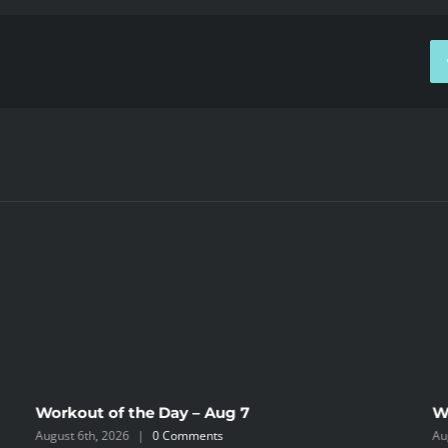
Workout of the Day – Aug 7
W
August 6th, 2026
|
0 Comments
Au