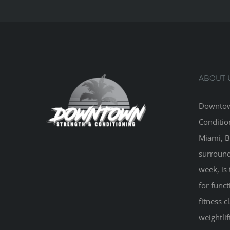
ABOUT 
Downtow
Conditio
Miami, B
surround
week, is 
for funct
fitness 
weightlif