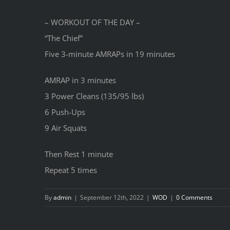
– WORKOUT OF THE DAY –
“The Chief”
Five 3-minute AMRAPs in 19 minutes
AMRAP in 3 minutes
3 Power Cleans (135/95 lbs)
6 Push-Ups
9 Air Squats
Then Rest 1 minute
Repeat 5 times
By
admin
|
September 12th, 2022
|
WOD
|
0 Comments