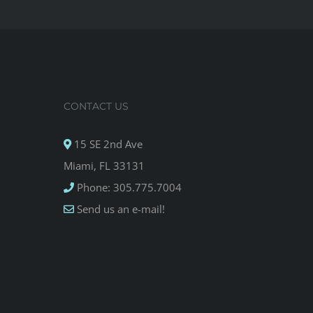
CONTACT US
15 SE 2nd Ave
Miami, FL 33131
Phone: 305.775.7004
Send us an e-mail!