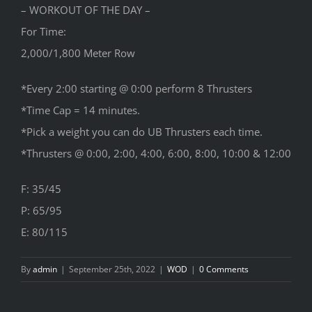
– WORKOUT OF THE DAY –
For Time:
2,000/1,800 Meter Row
*Every 2:00 starting @ 0:00 perform 8 Thrusters
*Time Cap = 14 minutes.
*Pick a weight you can do UB Thrusters each time.
*Thrusters @ 0:00, 2:00, 4:00, 6:00, 8:00, 10:00 & 12:00
F: 35/45
P: 65/95
E: 80/115
By
admin
|
September 25th, 2022
|
WOD
|
0 Comments