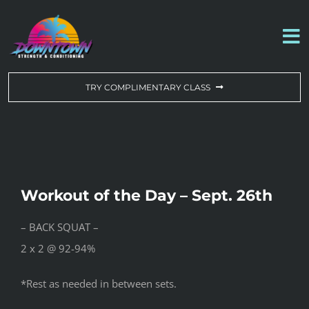
Skip
to
To
content
Na
WORKOUT OF THE DAY
TRY COMPLIMENTARY CLASS
DROP-IN & MEMBERSHIPS
SCHEDULE
Workout of the Day – Sept. 26th
ABOUT US
– BACK SQUAT –
2 x 2 @ 92-94%
CONTACT US
*Rest as needed in between sets.