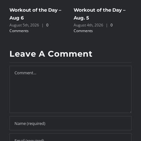
Workout of the Day –
Workout of the Day –
W
Aug 6
Aug. 5
A
August 5th, 2026
|
0
August 4th, 2026
|
0
A
Comments
Comments
C
Leave A Comment
Comment