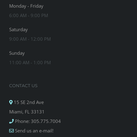
Monday - Friday
6:00 AM - 9:00 PM
Saturday
9:00 AM - 12:00 PM
Sunday
11:00 AM - 1:00 PM
CONTACT US
15 SE 2nd Ave
Miami, FL 33131
Phone: 305.775.7004
Send us an e-mail!