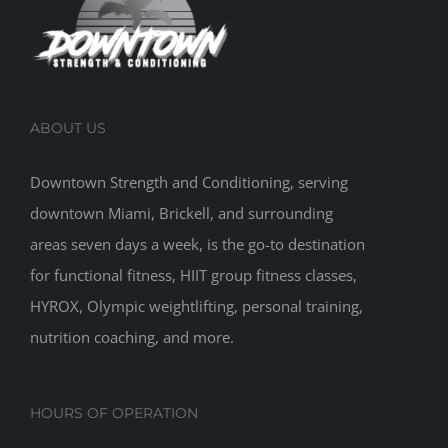
ABOUT US
Downtown Strength and Conditioning, serving
downtown Miami, Brickell, and surrounding
areas seven days a week, is the go-to destination
for functional fitness, HIIT group fitness classes,
HYROX, Olympic weightlifting, personal training,
nutrition coaching, and more.
HOURS OF OPERATION