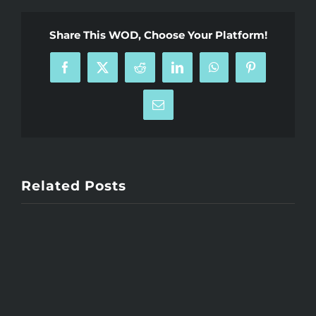
Share This WOD, Choose Your Platform!
Facebook
X
Reddit
LinkedIn
WhatsApp
Pinterest
Email
Related Posts