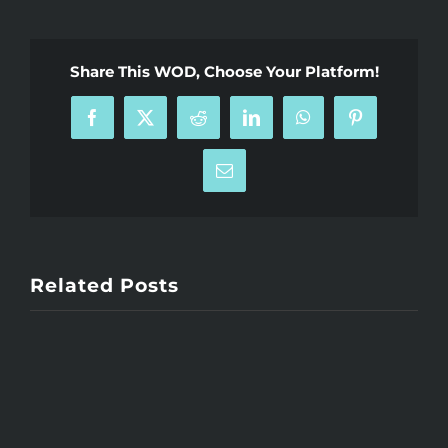
Share This WOD, Choose Your Platform!
Facebook
X
Reddit
LinkedIn
WhatsApp
Pinterest
Email
Related Posts