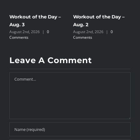
Workout of the Day –
Workout of the Day –
W
Aug. 3
Aug. 2
A
August 2nd, 2026
|
0
August 2nd, 2026
|
0
J
Comments
Comments
Leave A Comment
Comment