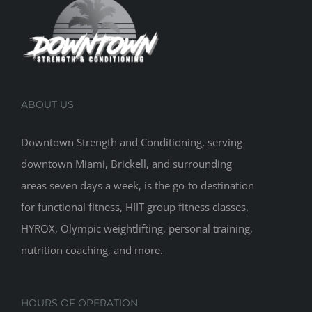
ABOUT US
Downtown Strength and Conditioning, serving
downtown Miami, Brickell, and surrounding
areas seven days a week, is the go-to destination
for functional fitness, HIIT group fitness classes,
HYROX, Olympic weightlifting, personal training,
nutrition coaching, and more.
HOURS OF OPERATION