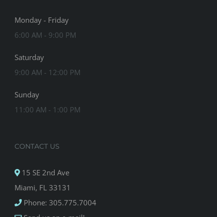
Monday - Friday
6:00 AM - 9:00 PM
Saturday
9:00 AM - 12:00 PM
Sunday
11:00 AM - 1:00 PM
CONTACT US
15 SE 2nd Ave
Miami, FL 33131
Phone: 305.775.7004