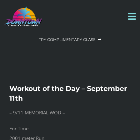
Skip
to
To
content
Na
WORKOUT OF THE DAY
TRY COMPLIMENTARY CLASS
DROP-IN & MEMBERSHIPS
SCHEDULE
Workout of the Day – September
ABOUT US
11th
– 9/11 MEMORIAL WOD –
CONTACT US
For Time
2001 meter Run