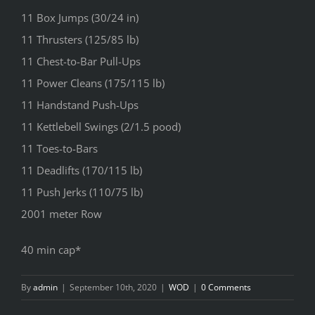
11 Box Jumps (30/24 in)
11 Thrusters (125/85 lb)
11 Chest-to-Bar Pull-Ups
11 Power Cleans (175/115 lb)
11 Handstand Push-Ups
11 Kettlebell Swings (2/1.5 pood)
11 Toes-to-Bars
11 Deadlifts (170/115 lb)
11 Push Jerks (110/75 lb)
2001 meter Row
40 min cap*
By
admin
|
September 10th, 2020
|
WOD
|
0 Comments